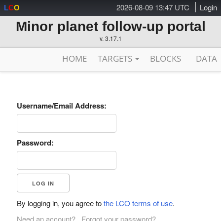
2026-08-09 13:47 UTC
Login
L
C
O
Minor planet follow-up portal
v. 3.17.1
HOME
TARGETS
BLOCKS
DATA
Username/Email Address:
Password:
By logging in, you agree to
the LCO terms of use
.
Need an account?
Forgot your password?