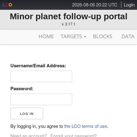
2026-08-06 20:22 UTC
Login
L
C
O
Minor planet follow-up portal
v. 3.17.1
HOME
TARGETS
BLOCKS
DATA
Username/Email Address:
Password:
By logging in, you agree to
the LCO terms of use
.
Need an account?
Forgot your password?