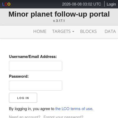
2026-08-08 03:02 UTC
Login
L
C
O
Minor planet follow-up portal
v. 3.17.1
HOME
TARGETS
BLOCKS
DATA
Username/Email Address:
Password:
By logging in, you agree to
the LCO terms of use
.
Need an account?
Forgot your password?