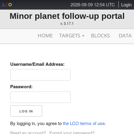
2026-08-09 12:54 UTC
Login
L
C
O
Minor planet follow-up portal
v. 3.17.1
HOME
TARGETS
BLOCKS
DATA
Username/Email Address:
Password:
By logging in, you agree to
the LCO terms of use
.
Need an account?
Forgot your password?