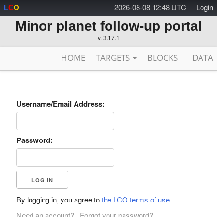
2026-08-08 12:48 UTC
Login
L
C
O
Minor planet follow-up portal
v. 3.17.1
HOME
TARGETS
BLOCKS
DATA
Username/Email Address:
Password:
By logging in, you agree to
the LCO terms of use
.
Need an account?
Forgot your password?