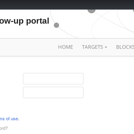
low-up portal
HOME
TARGETS
BLOCK
ms of use
.
ord?