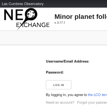
L
as
C
umbres
O
bservatory
Minor planet fol
v. 3.17.1
Username/Email Address:
Password:
By logging in, you agree to
the LCO ter
Need an account?
Forgot your passw