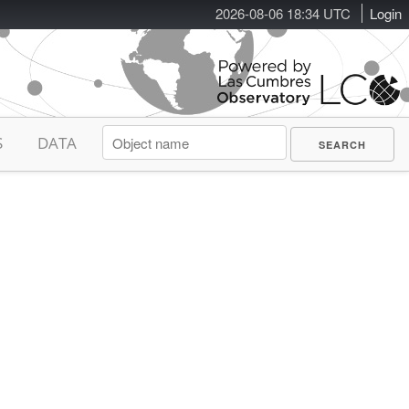
2026-08-06 18:34 UTC
Login
S
DATA