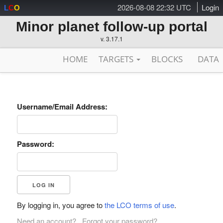
2026-08-08 22:32 UTC
Login
L
C
O
Minor planet follow-up portal
v. 3.17.1
HOME
TARGETS
BLOCKS
DATA
Username/Email Address:
Password:
By logging in, you agree to
the LCO terms of use
.
Need an account?
Forgot your password?