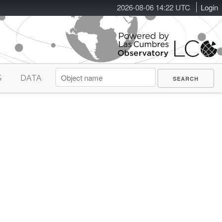
2026-08-06 14:22 UTC
Login
S
DATA