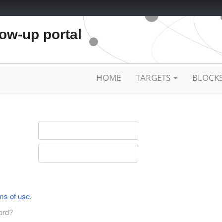
low-up portal
HOME
TARGETS
BLOCK
ms of use
.
ord?