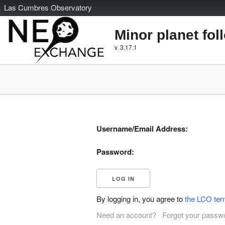
L
as
C
umbres
O
bservatory
Minor planet fol
v. 3.17.1
Username/Email Address:
Password:
By logging in, you agree to
the LCO ter
Need an account?
Forgot your passw