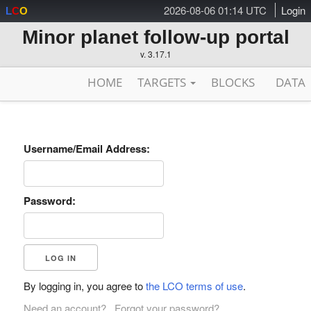
2026-08-06 01:14 UTC
Login
L
C
O
Minor planet follow-up portal
v. 3.17.1
HOME
TARGETS
BLOCKS
DATA
Username/Email Address:
Password:
By logging in, you agree to
the LCO terms of use
.
Need an account?
Forgot your password?