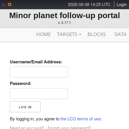
2026-08-08 14:25 UTC
Login
L
C
O
Minor planet follow-up portal
v. 3.17.1
HOME
TARGETS
BLOCKS
DATA
Username/Email Address:
Password:
By logging in, you agree to
the LCO terms of use
.
Need an account?
Forgot your password?