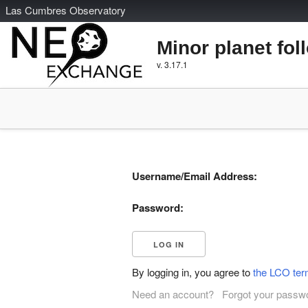
L
as
C
umbres
O
bservatory
Minor planet fol
v. 3.17.1
Username/Email Address:
Password:
By logging in, you agree to
the LCO ter
Need an account?
Forgot your passw