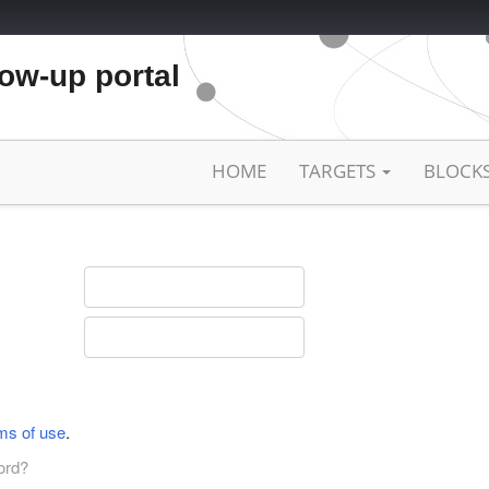
low-up portal
HOME
TARGETS
BLOCK
ms of use
.
ord?