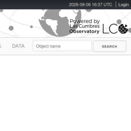
2026-08-06 16:37 UTC
Login
S
DATA