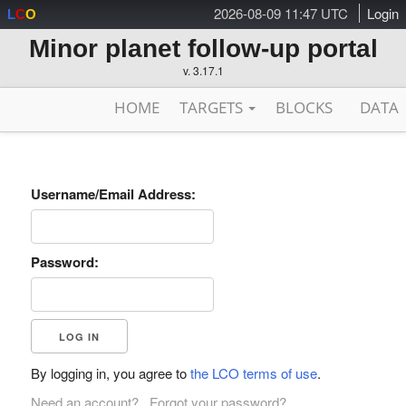
2026-08-09 11:47 UTC
Login
L
C
O
Minor planet follow-up portal
v. 3.17.1
HOME
TARGETS
BLOCKS
DATA
Username/Email Address:
Password:
By logging in, you agree to
the LCO terms of use
.
Need an account?
Forgot your password?