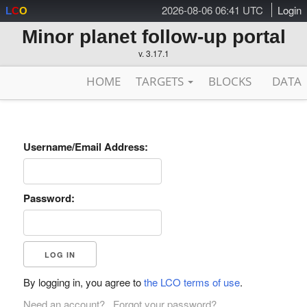
2026-08-06 06:41 UTC
Login
L
C
O
Minor planet follow-up portal
v. 3.17.1
HOME
TARGETS
BLOCKS
DATA
Username/Email Address:
Password:
By logging in, you agree to
the LCO terms of use
.
Need an account?
Forgot your password?