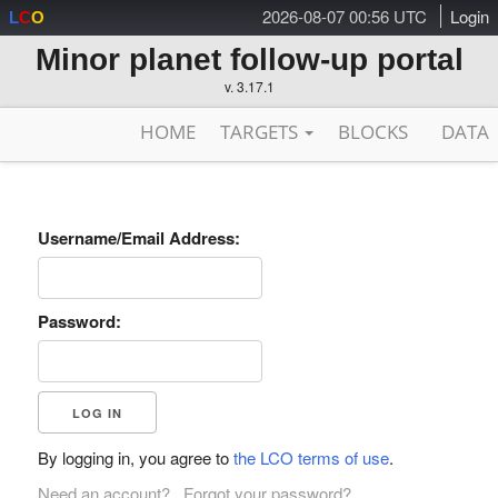
2026-08-07 00:56 UTC
Login
L
C
O
Minor planet follow-up portal
v. 3.17.1
HOME
TARGETS
BLOCKS
DATA
Username/Email Address:
Password:
By logging in, you agree to
the LCO terms of use
.
Need an account?
Forgot your password?