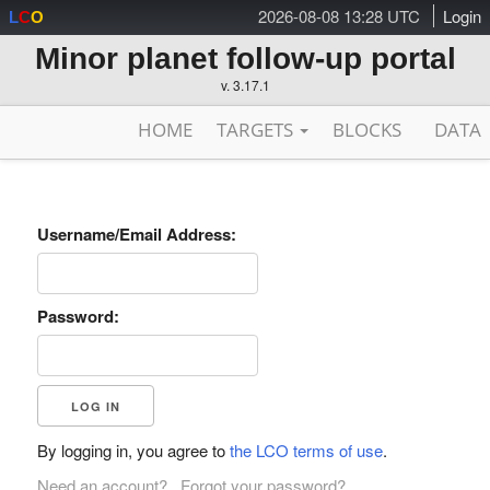
2026-08-08 13:28 UTC
Login
L
C
O
Minor planet follow-up portal
v. 3.17.1
HOME
TARGETS
BLOCKS
DATA
Username/Email Address:
Password:
By logging in, you agree to
the LCO terms of use
.
Need an account?
Forgot your password?