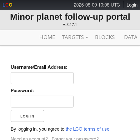
2026-08-09 10:08 UTC
Login
L
C
O
Minor planet follow-up portal
v. 3.17.1
HOME
TARGETS
BLOCKS
DATA
Username/Email Address:
Password:
By logging in, you agree to
the LCO terms of use
.
Need an account?
Forgot your password?