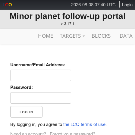
2026-08-08 07:40 UTC
Login
L
C
O
Minor planet follow-up portal
v. 3.17.1
HOME
TARGETS
BLOCKS
DATA
Username/Email Address:
Password:
By logging in, you agree to
the LCO terms of use
.
Need an account?
Forgot your password?