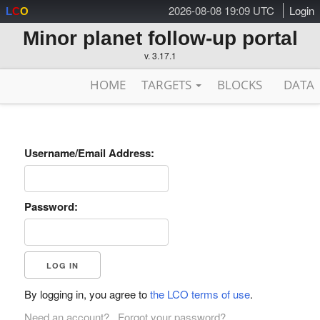
2026-08-08 19:09 UTC
Login
L
C
O
Minor planet follow-up portal
v. 3.17.1
HOME
TARGETS
BLOCKS
DATA
Username/Email Address:
Password:
By logging in, you agree to
the LCO terms of use
.
Need an account?
Forgot your password?