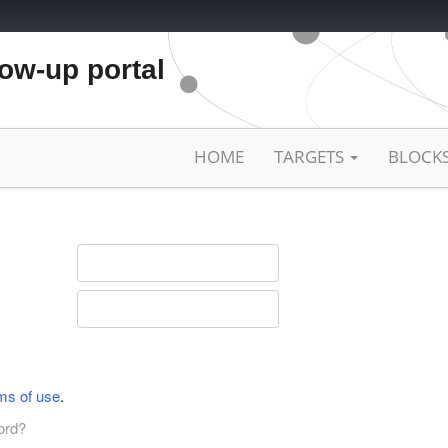
low-up portal
HOME
TARGETS
BLOCK
ms of use
.
ord?