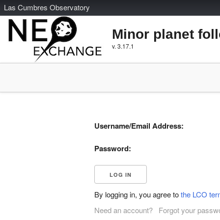
L
as
C
umbres
O
bservatory
Minor planet fol
v. 3.17.1
Username/Email Address:
Password:
By logging in, you agree to
the LCO ter
Need an account?
Forgot your passw