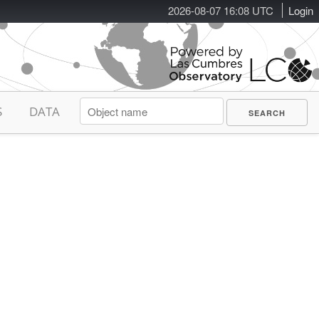
2026-08-07 16:08 UTC
Login
S
DATA