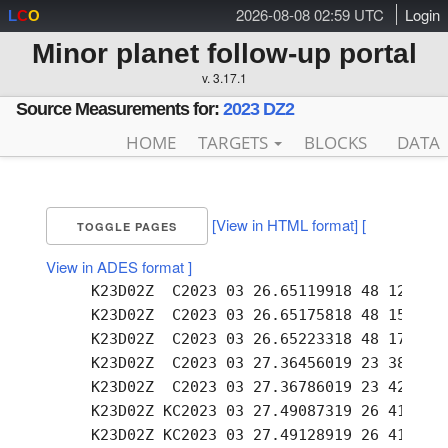
2026-08-08 02:59 UTC
Login
L
C
O
Minor planet follow-up portal
v. 3.17.1
Source Measurements for:
2023 DZ2
HOME
TARGETS
BLOCKS
DATA
[View in HTML format]
[
TOGGLE PAGES
View in ADES format ]
     K23D02Z  C2023 03 26.65119918 48 12.94 -
     K23D02Z  C2023 03 26.65175818 48 15.41 -
     K23D02Z  C2023 03 26.65223318 48 17.51 -
     K23D02Z  C2023 03 27.36456019 23 38.54 -
     K23D02Z  C2023 03 27.36786019 23 42.71 -
     K23D02Z KC2023 03 27.49087319 26 41.47 -
     K23D02Z KC2023 03 27.49128919 26 41.90 -