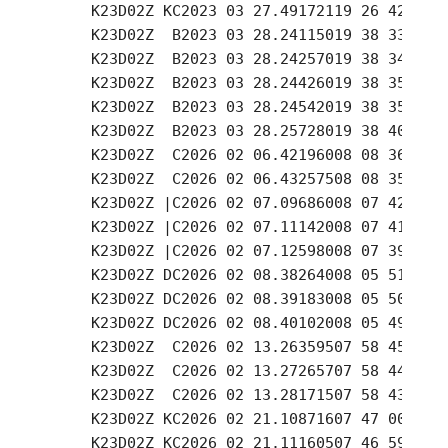
     K23D02Z KC2023 03 27.49172119 26 42.34 -
     K23D02Z  B2023 03 28.24115019 38 33.90 -
     K23D02Z  B2023 03 28.24257019 38 34.47 -
     K23D02Z  B2023 03 28.24426019 38 35.16 -
     K23D02Z  B2023 03 28.24542019 38 35.62 -
     K23D02Z  B2023 03 28.25728019 38 40.20 -
     K23D02Z  C2026 02 06.42196008 08 36.21 +
     K23D02Z  C2026 02 06.43257508 08 35.27 +
     K23D02Z |C2026 02 07.09686008 07 42.42 +
     K23D02Z |C2026 02 07.11142008 07 41.01 +
     K23D02Z |C2026 02 07.12598008 07 39.59 +
     K23D02Z DC2026 02 08.38264008 05 51.11 +
     K23D02Z DC2026 02 08.39183008 05 50.23 +
     K23D02Z DC2026 02 08.40102008 05 49.35 +
     K23D02Z  C2026 02 13.26359507 58 45.57 +
     K23D02Z  C2026 02 13.27265707 58 44.64 +
     K23D02Z  C2026 02 13.28171507 58 43.69 +
     K23D02Z KC2026 02 21.10871607 47 00.17 +
     K23D02Z KC2026 02 21.11160507 46 59.85 +