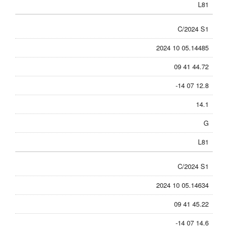
L81
C/2024 S1
2024 10 05.14485
09 41 44.72
-14 07 12.8
14.1
G
L81
C/2024 S1
2024 10 05.14634
09 41 45.22
-14 07 14.6