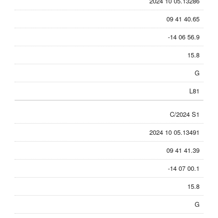
2024 10 05.13286
09 41 40.65
-14 06 56.9
15.8
G
L81
C/2024 S1
2024 10 05.13491
09 41 41.39
-14 07 00.1
15.8
G