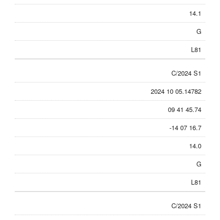
14.1
G
L81
C/2024 S1
2024 10 05.14782
09 41 45.74
-14 07 16.7
14.0
G
L81
C/2024 S1