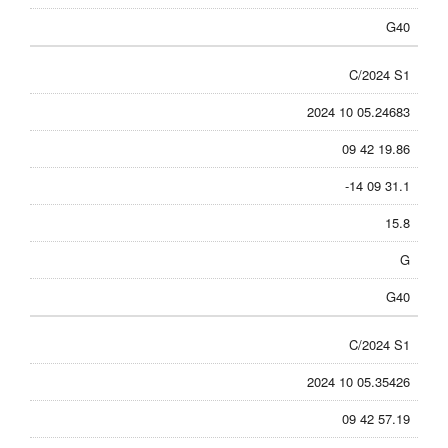
G40
C/2024 S1
2024 10 05.24683
09 42 19.86
-14 09 31.1
15.8
G
G40
C/2024 S1
2024 10 05.35426
09 42 57.19