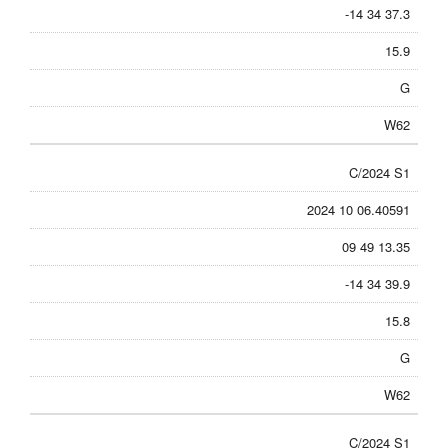
-14 34 37.3
15.9
G
W62
C/2024 S1
2024 10 06.40591
09 49 13.35
-14 34 39.9
15.8
G
W62
C/2024 S1