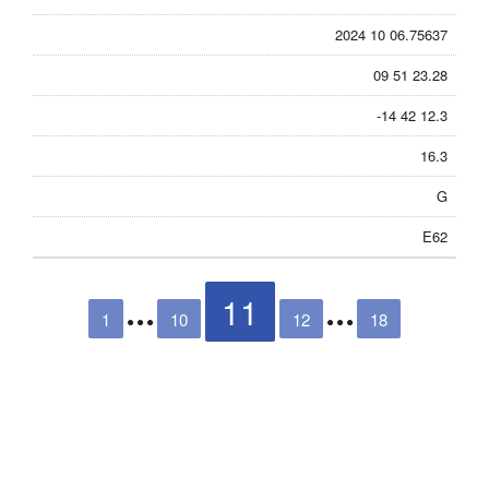
2024 10 06.75637
09 51 23.28
-14 42 12.3
16.3
G
E62
11
1
10
12
18