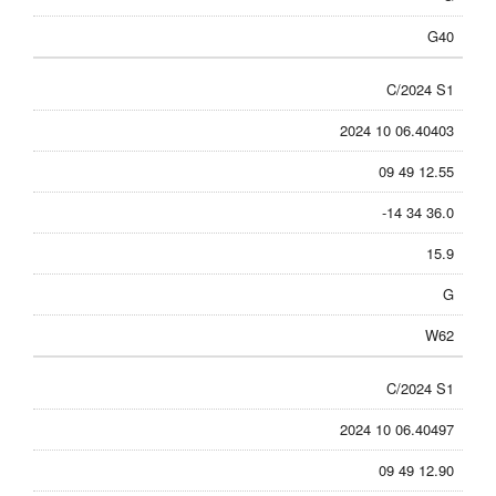
G40
C/2024 S1
2024 10 06.40403
09 49 12.55
-14 34 36.0
15.9
G
W62
C/2024 S1
2024 10 06.40497
09 49 12.90