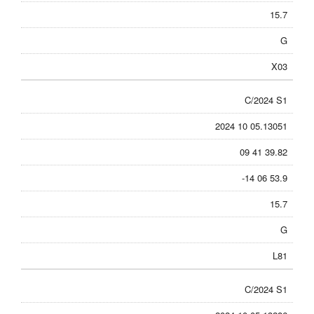
15.7
G
X03
C/2024 S1
2024 10 05.13051
09 41 39.82
-14 06 53.9
15.7
G
L81
C/2024 S1