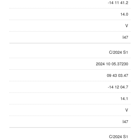
-14 11 41.2
14.0
V
I47
C/2024 S1
2024 10 05.37230
09 43 03.47
-14 12 04.7
14.1
V
I47
C/2024 S1