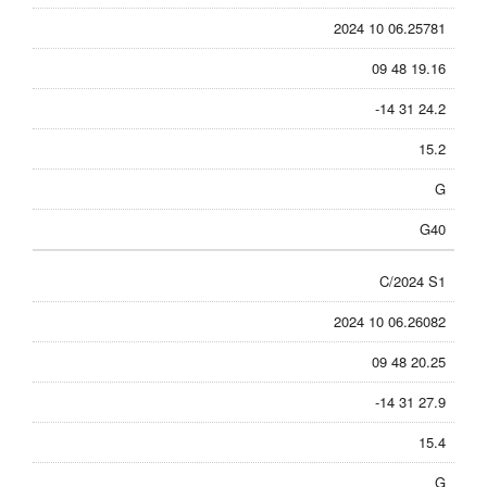
2024 10 06.25781
09 48 19.16
-14 31 24.2
15.2
G
G40
C/2024 S1
2024 10 06.26082
09 48 20.25
-14 31 27.9
15.4
G