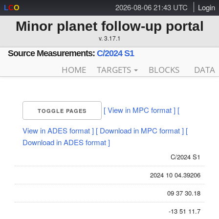
2026-08-06 21:43 UTC
Login
L
C
O
Minor planet follow-up portal
v. 3.17.1
Source Measurements:
C/2024 S1
HOME
TARGETS
BLOCKS
DATA
[ View in MPC format ]
[
TOGGLE PAGES
View in ADES format ]
[ Download in MPC format ]
[
Download in ADES format ]
C/2024 S1
2024 10 04.39206
09 37 30.18
-13 51 11.7