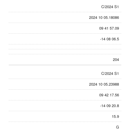
C/2024 S1
2024 10 05.18086
09 41 57.09
-14 08 06.5
204
C/2024 S1
2024 10 05.23988
09 42 17.56
-14 09 20.8
15.9
G