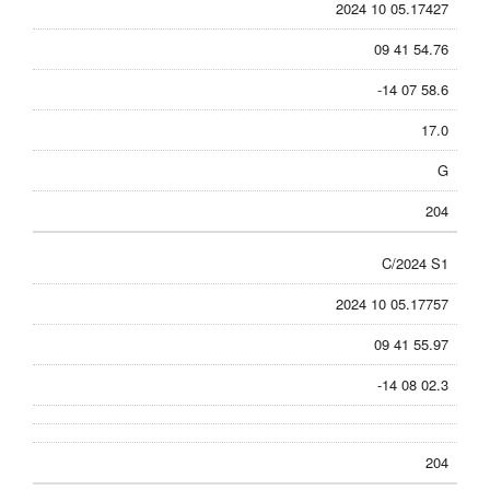
2024 10 05.17427
09 41 54.76
-14 07 58.6
17.0
G
204
C/2024 S1
2024 10 05.17757
09 41 55.97
-14 08 02.3
204