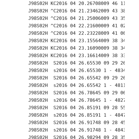
     J98S02H KC2016 04 20.26708009 46 11.93 +
     J98S02H ^C2016 04 21.23462009 43 38.16 +
     J98S02H ^C2016 04 21.25006009 43 35.64 +
     J98S02H ^C2016 04 22.21600009 41 02.81 +
     J98S02H ^C2016 04 22.23228009 41 00.14 +
     J98S02H KC2016 04 23.15564009 38 34.97 +
     J98S02H KC2016 04 23.16090009 38 34.06 +
     J98S02H KC2016 04 23.16614009 38 33.18 +
     J98S02H  S2016 04 26.65530 09 29 26.68 +
     J98S02H  s2016 04 26.65530 1 - 4834.3306
     J98S02H  S2016 04 26.65542 09 29 26.67 +
     J98S02H  s2016 04 26.65542 1 - 4811.3402
     J98S02H  S2016 04 26.78645 09 29 06.21 +
     J98S02H  s2016 04 26.78645 1 - 4827.5541
     J98S02H  S2016 04 26.85191 09 28 55.95 +
     J98S02H  s2016 04 26.85191 1 - 4847.0894
     J98S02H  S2016 04 26.91748 09 28 45.70 +
     J98S02H  s2016 04 26.91748 1 - 4843.6884
     J98S02H  S2016 04 26.98294 09 28 35.48 +