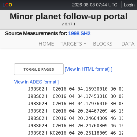
2026-08-08 07:44 UTC
Login
L
C
O
Minor planet follow-up portal
v. 3.17.1
Source Measurements for:
1998 SH2
HOME
TARGETS
BLOCKS
DATA
[View in HTML format]
[
TOGGLE PAGES
View in ADES format ]
     J98S02H  C2016 04 04.16930010 30 09.82 +
     J98S02H  C2016 04 04.17453010 30 08.99 +
     J98S02H  C2016 04 04.17976010 30 08.08 +
     J98S02H  C2016 04 20.24467209 46 16.59 +
     J98S02H  C2016 04 20.24604309 46 16.38 +
     J98S02H  C2016 04 20.24760809 46 16.11 +
     J98S02H KC2016 04 20.26118009 46 12.87 +