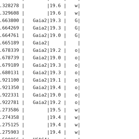
.328278 |        |19.6 |   w|        |     |

.329608 |        |19.6 |   w|        |     |

.663800 |   Gaia2|19.3 |   G|   Gaia2|     |

.664269 |   Gaia2|19.3 |   G|   Gaia2|     |

.664761 |   Gaia2|19.0 |   G|   Gaia2|     |

.665189 |   Gaia2|     |    |        |     |

.678339 |   Gaia2|19.2 |   o|   Gaia2|     |

.678739 |   Gaia2|19.0 |   o|   Gaia2|     |

.679189 |   Gaia2|19.3 |   o|   Gaia2|     |

.680131 |   Gaia2|19.3 |   o|   Gaia2|     |

.921100 |   Gaia2|19.1 |   o|   Gaia2|     |

.921350 |   Gaia2|19.4 |   o|   Gaia2|     |

.922331 |   Gaia2|19.0 |   o|   Gaia2|     |

.922781 |   Gaia2|19.2 |   o|   Gaia2|     |

.273586 |        |19.5 |   w|        |     |

.274358 |        |19.4 |   w|        |     |

.275125 |        |19.4 |   w|        |     |

.275903 |        |19.4 |   w|        |     |
