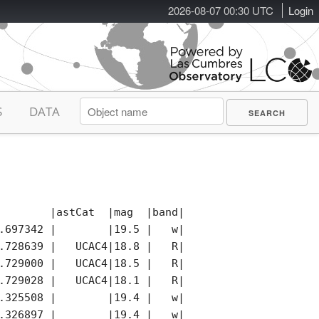
2026-08-07 00:30 UTC
Login
S
DATA
        |astCat  |mag  |band|photCat |notes|remark
.697342 |        |19.5 |   w|        |     |

.728639 |   UCAC4|18.8 |   R|   UCAC4|K    |

.729000 |   UCAC4|18.5 |   R|   UCAC4|K    |

.729028 |   UCAC4|18.1 |   R|   UCAC4|K    |

.325508 |        |19.4 |   w|        |     |

.326897 |        |19.4 |   w|        |     |
