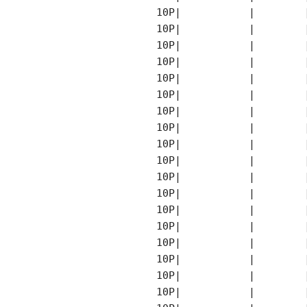
    10P|           |        
    10P|           |        
    10P|           |        
    10P|           |        
    10P|           |        
    10P|           |        
    10P|           |        
    10P|           |        
    10P|           |        
    10P|           |        
    10P|           |        
    10P|           |        
    10P|           |        
    10P|           |        
    10P|           |        
    10P|           |        
    10P|           |        
    10P|           |        