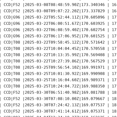
| CCD|F52 |2025-03-08T08:48:59.90Z|173.340346 | 16
| CCD|F52 |2025-03-08T09:07:22.20Z|173.337829 | 16
| CCD|G96 |2025-03-22T05:52:44.11Z|170.605096 | 17
| CCD|G96 |2025-03-22T06:00:51.67Z|170.603925 | 17
| CCD|G96 |2025-03-22T06:08:59.40Z|170.602754 | 17
| CCD|G96 |2025-03-22T06:17:06.95Z|170.601525 | 17
| CCD|T08 |2025-03-22T09:58:45.12Z|170.571642 | 17
| CCD|T08 |2025-03-22T10:04:04.45Z|170.570558 | 17
| CCD|T08 |2025-03-22T10:13:35.99Z|170.569408 | 17
| CCD|T08 |2025-03-22T10:27:39.86Z|170.567529 | 17
| CCD|T08 |2025-03-25T09:56:54.10Z|169.991971 | 17
| CCD|T08 |2025-03-25T10:01:30.92Z|169.990908 | 17
| CCD|T08 |2025-03-25T10:16:04.60Z|169.989371 | 17
| CCD|T08 |2025-03-25T10:24:04.72Z|169.988350 | 17
| CCD|F52 |2025-03-30T06:51:40.98Z|169.081788 | 18
| CCD|F52 |2025-03-30T07:08:10.00Z|169.079667 | 18
| CCD|F52 |2025-03-30T07:24:42.13Z|169.077537 | 18
| CCD|F52 |2025-03-30T07:41:14.61Z|169.075371 | 18