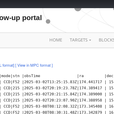
low-up portal
HOME
TARGETS
BLOCK
L format]
[ View in MPC format ]
|mode|stn |obsTime                |ra         |dec
| CCD|F52 |2025-03-02T13:25:15.83Z|174.441717 | 15
| CCD|215 |2025-03-02T20:19:23.78Z|174.389417 | 15
| CCD|215 |2025-03-02T20:21:15.84Z|174.389000 | 15
| CCD|215 |2025-03-02T20:23:07.90Z|174.388958 | 15
| CCD|F52 |2025-03-08T08:12:08.32Z|173.345408 | 16
| CCD|F52 |2025-03-08T08:30:31.48Z|173.342879 | 16