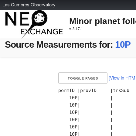
L
as
C
umbres
O
bservatory
Minor planet fol
v. 3.17.1
Source Measurements for:
10P
[View in HTM
TOGGLE PAGES
permID |provID     |trkSub  
    10P|           |        
    10P|           |        
    10P|           |        
    10P|           |        
    10P|           |        
    10P|           |        