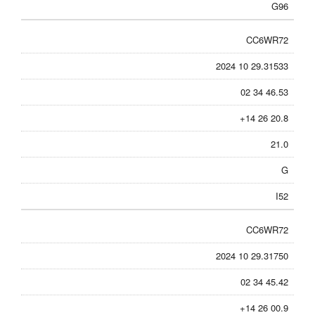
G96
CC6WR72
2024 10 29.31533
02 34 46.53
+14 26 20.8
21.0
G
I52
CC6WR72
2024 10 29.31750
02 34 45.42
+14 26 00.9