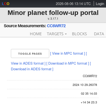
2026-08-06 13:14 UTC
Login
L
C
O
Minor planet follow-up portal
v. 3.17.1
Source Measurements:
CC6WR72
HOME
TARGETS
BLOCKS
DATA
[ View in MPC format ]
[
TOGGLE PAGES
View in ADES format ]
[ Download in MPC format ]
[
Download in ADES format ]
CC6WR72
2024 10 29.26378
02 35 14.03
+14 34 23.3