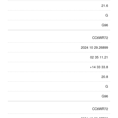
21.6
G
G96
CC6WR72
2024 10 29.26899
02 35 11.21
+14 33 33.8
20.8
G
G96
CC6WR72