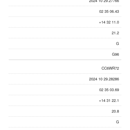
2024 10 29.27766
02 35 06.43
+14 32 11.0
21.2
G
G96
CC6WR72
2024 10 29.28286
02 35 03.69
+14 31 22.1
20.8
G