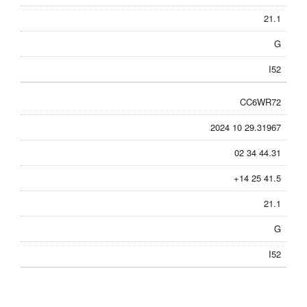
21.1
G
I52
CC6WR72
2024 10 29.31967
02 34 44.31
+14 25 41.5
21.1
G
I52