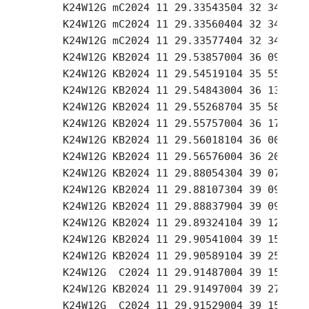
     K24W12G mC2024 11 29.33543504 32 34.04 +
     K24W12G mC2024 11 29.33560404 32 34.10 +
     K24W12G mC2024 11 29.33577404 32 34.12 +
     K24W12G KB2024 11 29.53857004 36 09.69 +
     K24W12G KB2024 11 29.54519104 35 55.99 +
     K24W12G KB2024 11 29.54843004 36 13.58 +
     K24W12G KB2024 11 29.55268704 35 58.10 +
     K24W12G KB2024 11 29.55757004 36 17.05 +
     K24W12G KB2024 11 29.56018104 36 00.17 +
     K24W12G KB2024 11 29.56576004 36 20.01 +
     K24W12G KB2024 11 29.88054304 39 07.79 +
     K24W12G KB2024 11 29.88107304 39 09.56 +
     K24W12G KB2024 11 29.88837904 39 09.54 +
     K24W12G KB2024 11 29.89324104 39 12.74 +
     K24W12G KB2024 11 29.90541004 39 15.79 +
     K24W12G KB2024 11 29.90589104 39 25.46 +
     K24W12G  C2024 11 29.91487004 39 15.05 +
     K24W12G KB2024 11 29.91497004 39 27.43 +
     K24W12G  C2024 11 29.91529004 39 15.14 +