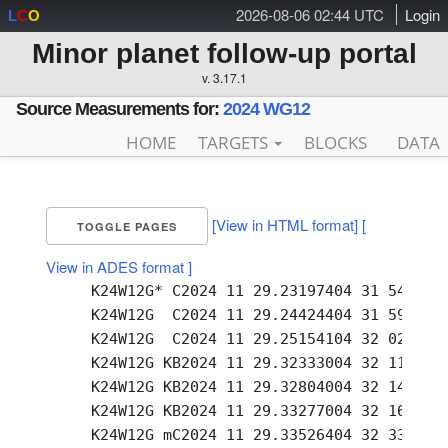
2026-08-06 02:44 UTC
Login
L
C
O
Minor planet follow-up portal
v. 3.17.1
Source Measurements for:
2024 WG12
HOME
TARGETS
BLOCKS
DATA
[View in HTML format]
[
TOGGLE PAGES
View in ADES format ]
     K24W12G* C2024 11 29.23197404 31 54.08 +
     K24W12G  C2024 11 29.24424404 31 59.44 +
     K24W12G  C2024 11 29.25154104 32 02.53 +
     K24W12G KB2024 11 29.32333004 32 11.99 +
     K24W12G KB2024 11 29.32804004 32 14.02 +
     K24W12G KB2024 11 29.33277004 32 16.08 +
     K24W12G mC2024 11 29.33526404 32 33.93 +