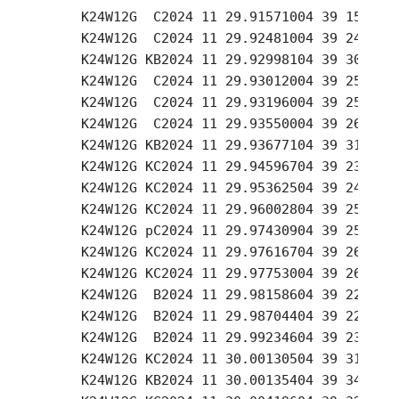
     K24W12G  C2024 11 29.91571004 39 15.22 +
     K24W12G  C2024 11 29.92481004 39 24.09 +
     K24W12G KB2024 11 29.92998104 39 30.59 +
     K24W12G  C2024 11 29.93012004 39 25.09 +
     K24W12G  C2024 11 29.93196004 39 25.43 +
     K24W12G  C2024 11 29.93550004 39 26.06 +
     K24W12G KB2024 11 29.93677104 39 31.98 +
     K24W12G KC2024 11 29.94596704 39 23.56 +
     K24W12G KC2024 11 29.95362504 39 24.89 +
     K24W12G KC2024 11 29.96002804 39 25.94 +
     K24W12G pC2024 11 29.97430904 39 25.87 +
     K24W12G KC2024 11 29.97616704 39 26.15 +
     K24W12G KC2024 11 29.97753004 39 26.38 +
     K24W12G  B2024 11 29.98158604 39 22.42 +
     K24W12G  B2024 11 29.98704404 39 22.87 +
     K24W12G  B2024 11 29.99234604 39 23.33 +
     K24W12G KC2024 11 30.00130504 39 31.55 +
     K24W12G KB2024 11 30.00135404 39 34.72 +