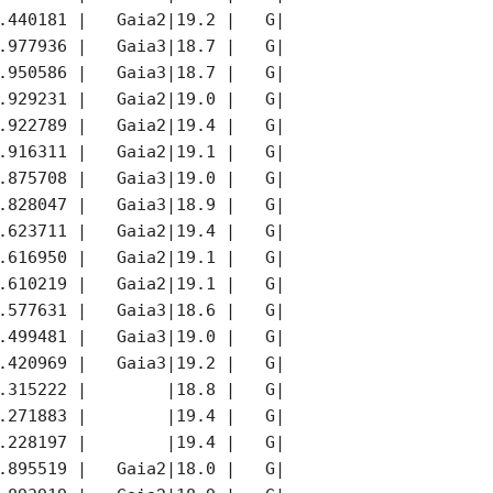
.440181 |   Gaia2|19.2 |   G|   Gaia2|K    |

.977936 |   Gaia3|18.7 |   G|   Gaia3|     |

.950586 |   Gaia3|18.7 |   G|   Gaia3|     |

.929231 |   Gaia2|19.0 |   G|   Gaia2|K    |

.922789 |   Gaia2|19.4 |   G|   Gaia2|K    |

.916311 |   Gaia2|19.1 |   G|   Gaia2|K    |

.875708 |   Gaia3|19.0 |   G|   Gaia3|     |

.828047 |   Gaia3|18.9 |   G|   Gaia3|     |

.623711 |   Gaia2|19.4 |   G|   Gaia2|K    |

.616950 |   Gaia2|19.1 |   G|   Gaia2|K    |

.610219 |   Gaia2|19.1 |   G|   Gaia2|K    |

.577631 |   Gaia3|18.6 |   G|   Gaia3|K    |

.499481 |   Gaia3|19.0 |   G|   Gaia3|K    |

.420969 |   Gaia3|19.2 |   G|   Gaia3|K    |

.315222 |        |18.8 |   G|        |K    |

.271883 |        |19.4 |   G|        |K    |

.228197 |        |19.4 |   G|        |K    |

.895519 |   Gaia2|18.0 |   G|   Gaia2|K    |
