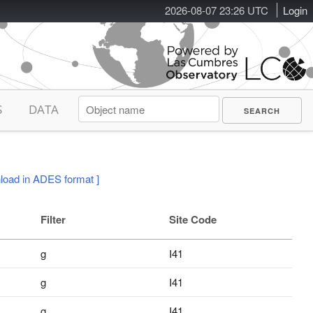
2026-08-07 23:26 UTC
Login
S
DATA
load in ADES format ]
Filter
Site Code
g
I41
g
I41
g
I41