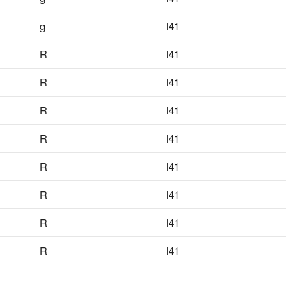
g
I41
R
I41
R
I41
R
I41
R
I41
R
I41
R
I41
R
I41
R
I41