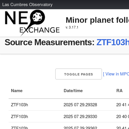
L
as
C
umbres
O
bservatory
Minor planet fol
v. 3.17.1
Source Measurements:
ZTF103
[ View in MPC
TOGGLE PAGES
Name
Date/time
RA
ZTF103h
2025 07 29.29328
20 41 
ZTF103h
2025 07 29.29330
20 40 
ZTF103h
2025 07 29.29362
20 41 