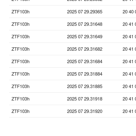
ZTF103h
2025 07 29.29365
20 40 
ZTF103h
2025 07 29.31648
20 41 
ZTF103h
2025 07 29.31649
20 41 
ZTF103h
2025 07 29.31682
20 41 
ZTF103h
2025 07 29.31684
20 41 
ZTF103h
2025 07 29.31884
20 41 
ZTF103h
2025 07 29.31885
20 41 
ZTF103h
2025 07 29.31918
20 41 
ZTF103h
2025 07 29.31920
20 41 