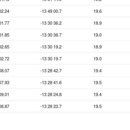
02.24
-13 49 00.7
19.6
01.77
-13 30 36.2
18.9
01.85
-13 30 36.7
19.0
02.65
-13 30 19.2
18.9
02.72
-13 30 19.7
19.0
08.07
-13 28 42.7
19.4
07.93
-13 28 41.6
19.5
09.01
-13 28 24.8
19.4
08.87
-13 28 23.7
19.5