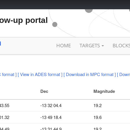
low-up portal
h
HOME
TARGETS
BLOCK
 format ]
[ View in ADES format ]
[ Download in MPC format ]
[ Down
Dec
Magnitude
43.55
-13 32 04.4
19.2
01.32
-13 49 18.4
19.6
44.49
-13 31 44.9
19.2