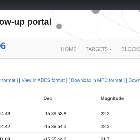
low-up portal
O6
HOME
TARGETS
BLOCK
 format ]
[ View in ADES format ]
[ Download in MPC format ]
[ Down
Dec
Magnitude
14.46
-15 39 53.8
22.2
14.42
-15 39 54.3
22.3
41.08
-15 55 44.2
21.7