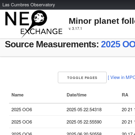
L
as
C
umbres
O
bservatory
Minor planet fol
v. 3.17.1
Source Measurements:
2025 O
[ View in MPC
TOGGLE PAGES
Name
Date/time
RA
2025 OO6
2025 05 22.54318
20 21 
2025 OO6
2025 05 22.55590
20 21 
2025 OO6
2025 06 20.50558
20 17 