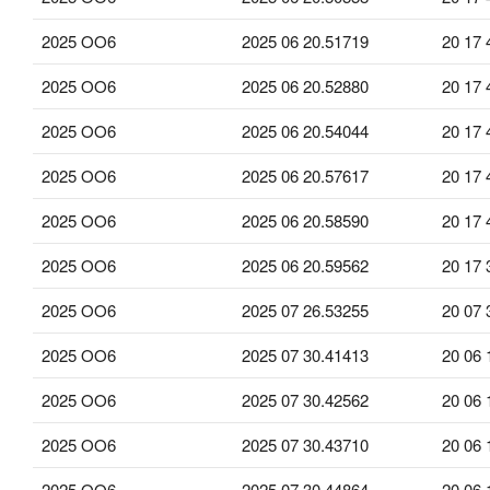
2025 OO6
2025 06 20.51719
20 17 
2025 OO6
2025 06 20.52880
20 17 
2025 OO6
2025 06 20.54044
20 17 
2025 OO6
2025 06 20.57617
20 17 
2025 OO6
2025 06 20.58590
20 17 
2025 OO6
2025 06 20.59562
20 17 
2025 OO6
2025 07 26.53255
20 07 
2025 OO6
2025 07 30.41413
20 06 
2025 OO6
2025 07 30.42562
20 06 
2025 OO6
2025 07 30.43710
20 06 
2025 OO6
2025 07 30.44864
20 06 