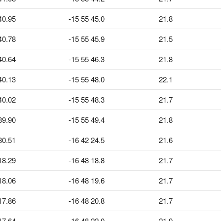
40.95
-15 55 45.0
21.8
40.78
-15 55 45.9
21.5
40.64
-15 55 46.3
21.8
40.13
-15 55 48.0
22.1
40.02
-15 55 48.3
21.7
39.90
-15 55 49.4
21.8
30.51
-16 42 24.5
21.6
18.29
-16 48 18.8
21.7
18.06
-16 48 19.6
21.7
17.86
-16 48 20.8
21.7
17.64
-16 48 22.0
21.9