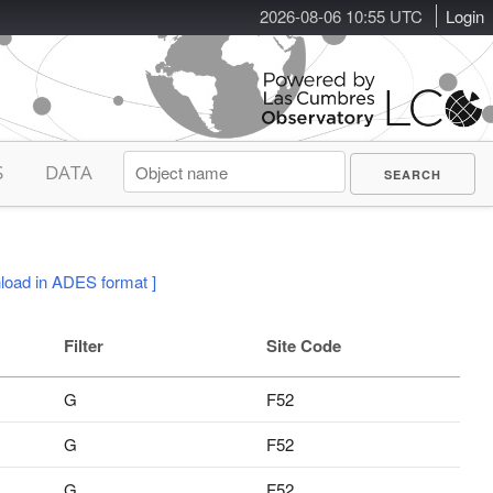
2026-08-06 10:55 UTC
Login
S
DATA
load in ADES format ]
Filter
Site Code
G
F52
G
F52
G
F52