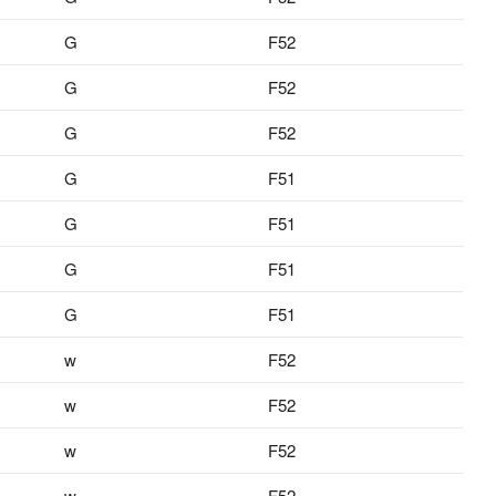
G
F52
G
F52
G
F52
G
F51
G
F51
G
F51
G
F51
w
F52
w
F52
w
F52
w
F52