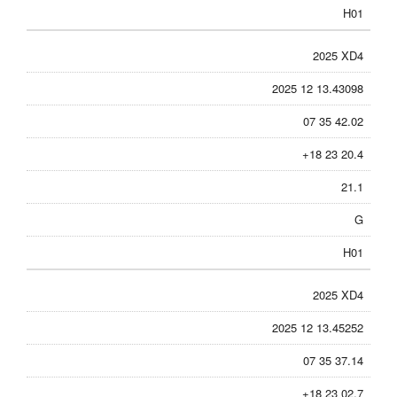
H01
2025 XD4
2025 12 13.43098
07 35 42.02
+18 23 20.4
21.1
G
H01
2025 XD4
2025 12 13.45252
07 35 37.14
+18 23 02.7