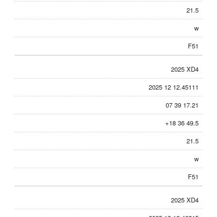
21.5
w
F51
2025 XD4
2025 12 12.45111
07 39 17.21
+18 36 49.5
21.5
w
F51
2025 XD4