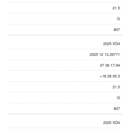
21.5
G
807
2025 XD4
2025 12 13.26771
07 36 17.94
+18 26 05.3
21.5
G
807
2025 XD4