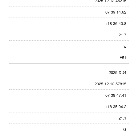
2025 12 12.46215
07 39 14.62
+18 36 40.8
21.7
w
F51
2025 XD4
2025 12 12.57815
07 38 47.41
+18 35 04.2
21.1
G