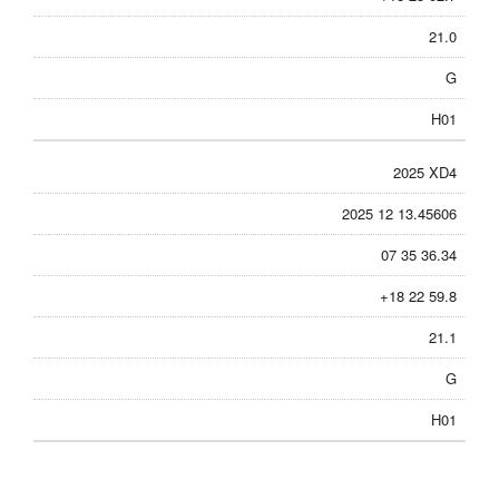
21.0
G
H01
2025 XD4
2025 12 13.45606
07 35 36.34
+18 22 59.8
21.1
G
H01