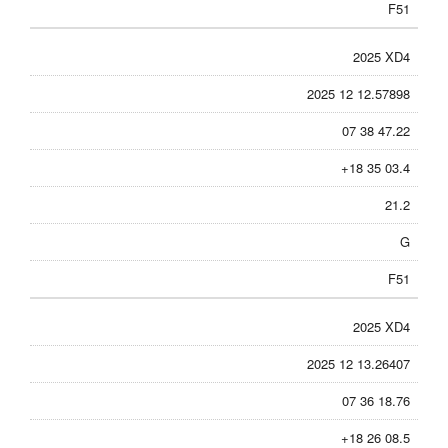
F51
2025 XD4
2025 12 12.57898
07 38 47.22
+18 35 03.4
21.2
G
F51
2025 XD4
2025 12 13.26407
07 36 18.76
+18 26 08.5