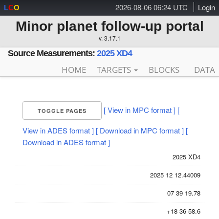
2026-08-06 06:24 UTC
Login
L
C
O
Minor planet follow-up portal
v. 3.17.1
Source Measurements:
2025 XD4
HOME
TARGETS
BLOCKS
DATA
[ View in MPC format ]
[
TOGGLE PAGES
View in ADES format ]
[ Download in MPC format ]
[
Download in ADES format ]
2025 XD4
2025 12 12.44009
07 39 19.78
+18 36 58.6