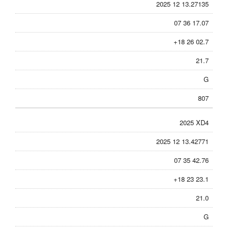
2025 12 13.27135
07 36 17.07
+18 26 02.7
21.7
G
807
2025 XD4
2025 12 13.42771
07 35 42.76
+18 23 23.1
21.0
G