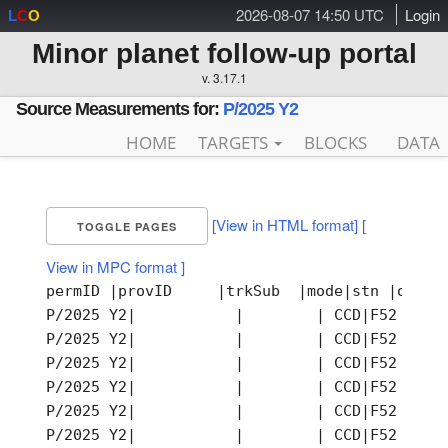
2026-08-07 14:50 UTC
Login
L
C
O
Minor planet follow-up portal
v. 3.17.1
Source Measurements for:
P/2025 Y2
HOME
TARGETS
BLOCKS
DATA
[View in HTML format]
[
TOGGLE PAGES
View in MPC format ]
permID |provID     |trkSub  |mode|stn |obsTi
P/2025 Y2|           |        | CCD|F52 |202
P/2025 Y2|           |        | CCD|F52 |202
P/2025 Y2|           |        | CCD|F52 |202
P/2025 Y2|           |        | CCD|F52 |202
P/2025 Y2|           |        | CCD|F52 |202
P/2025 Y2|           |        | CCD|F52 |202