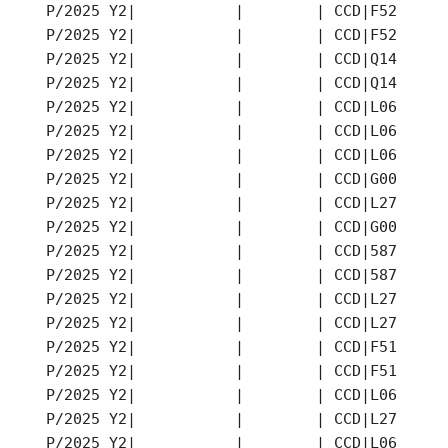
P/2025 Y2|           |        | CCD|F52 |202
P/2025 Y2|           |        | CCD|F52 |202
P/2025 Y2|           |        | CCD|Q14 |202
P/2025 Y2|           |        | CCD|Q14 |202
P/2025 Y2|           |        | CCD|L06 |202
P/2025 Y2|           |        | CCD|L06 |202
P/2025 Y2|           |        | CCD|L06 |202
P/2025 Y2|           |        | CCD|G00 |202
P/2025 Y2|           |        | CCD|L27 |202
P/2025 Y2|           |        | CCD|G00 |202
P/2025 Y2|           |        | CCD|587 |202
P/2025 Y2|           |        | CCD|587 |202
P/2025 Y2|           |        | CCD|L27 |202
P/2025 Y2|           |        | CCD|L27 |202
P/2025 Y2|           |        | CCD|F51 |202
P/2025 Y2|           |        | CCD|F51 |202
P/2025 Y2|           |        | CCD|L06 |202
P/2025 Y2|           |        | CCD|L27 |202
P/2025 Y2|           |        | CCD|L06 |202