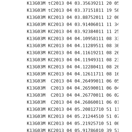
     K13G03M tC2013 04 03.35639211 20 05.81 +
     K13G03M tC2013 04 03.37151811 19 50.99 +
     K13G03M KC2013 04 03.88752011 12 00.56 +
     K13G03M KC2013 04 03.91406011 11 34.76 +
     K13G03M KC2013 04 03.92384011 11 25.25 +
     K13G03M KC2013 04 04.10958111 08 33.43 +
     K13G03M KC2013 04 04.11289511 08 30.14 +
     K13G03M KC2013 04 04.11619211 08 26.82 +
     K13G03M KC2013 04 04.11949311 08 23.50 +
     K13G03M KC2013 04 04.12280411 08 20.22 +
     K13G03M KC2013 04 04.12611711 08 16.91 +
     K13G03M  C2013 04 04.26499011 06 05.58 +
     K13G03M  C2013 04 04.26590011 06 04.57 +
     K13G03M  C2013 04 04.26770011 06 02.70 +
     K13G03M  C2013 04 04.26860011 06 01.72 +
     K13G03M KC2013 04 05.20812710 51 11.97 +
     K13G03M KC2013 04 05.21244510 51 07.55 +
     K13G03M KC2013 04 05.21925710 51 00.66 +
     K13G03M KC2013 04 05.91786010 39 51.88 +