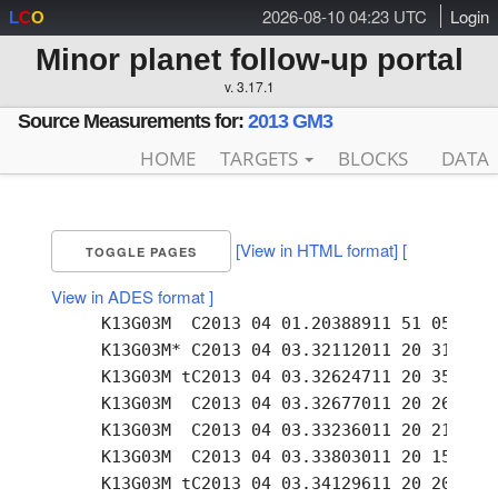
2026-08-10 04:23 UTC
Login
L
C
O
Minor planet follow-up portal
v. 3.17.1
Source Measurements for:
2013 GM3
HOME
TARGETS
BLOCKS
DATA
[View in HTML format]
[
TOGGLE PAGES
View in ADES format ]
     K13G03M  C2013 04 01.20388911 51 05.09 +
     K13G03M* C2013 04 03.32112011 20 31.92 +
     K13G03M tC2013 04 03.32624711 20 35.28 +
     K13G03M  C2013 04 03.32677011 20 26.48 +
     K13G03M  C2013 04 03.33236011 20 21.08 +
     K13G03M  C2013 04 03.33803011 20 15.57 +
     K13G03M tC2013 04 03.34129611 20 20.57 +