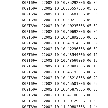
     K02T69A  C2002 10 10.35292006 05 34.77 +
     K02T69A  C2002 10 10.35557006 05 35.89 +
     K02T69A  C2002 10 10.35681006 05 36.49 +
     K02T69A  C2002 10 10.40212006 05 59.20 +
     K02T69A  C2002 10 10.40235006 05 59.33 +
     K02T69A  C2002 10 10.40692006 06 01.58 +
     K02T69A  C2002 10 10.41892006 06 07.45 +
     K02T69A  C2002 10 10.41914006 06 07.58 +
     K02T69A  C2002 10 10.42296006 06 09.47 +
     K02T69A  C2002 10 10.43544006 06 15.58 +
     K02T69A  C2002 10 10.43569006 06 15.70 +
     K02T69A  C2002 10 10.43897006 06 17.33 +
     K02T69A  C2002 10 10.45193006 06 23.67 +
     K02T69A  C2002 10 10.45218006 06 23.89 +
     K02T69A  C2002 10 10.45501006 06 25.20 +
     K02T69A  C2002 10 10.46879006 06 31.97 +
     K02T69A  C2002 10 10.47100006 06 33.06 +
     K02T69A  C2002 10 11.39129006 14 40.48 +
     K02T69A  C2002 10 11.39803006 14 44.14 +