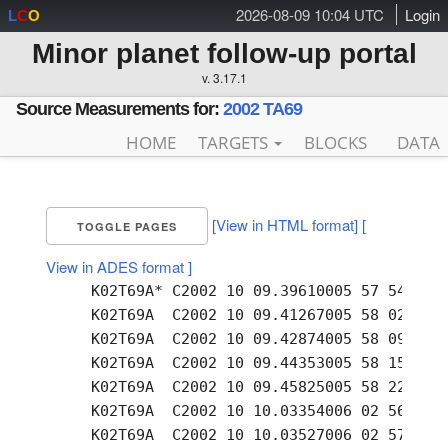
2026-08-09 10:04 UTC
Login
L
C
O
Minor planet follow-up portal
v. 3.17.1
Source Measurements for:
2002 TA69
HOME
TARGETS
BLOCKS
DATA
[View in HTML format]
[
TOGGLE PAGES
View in ADES format ]
     K02T69A* C2002 10 09.39610005 57 54.62 +
     K02T69A  C2002 10 09.41267005 58 02.05 +
     K02T69A  C2002 10 09.42874005 58 09.30 +
     K02T69A  C2002 10 09.44353005 58 15.95 +
     K02T69A  C2002 10 09.45825005 58 22.63 +
     K02T69A  C2002 10 10.03354006 02 56.86 +
     K02T69A  C2002 10 10.03527006 02 57.72 +