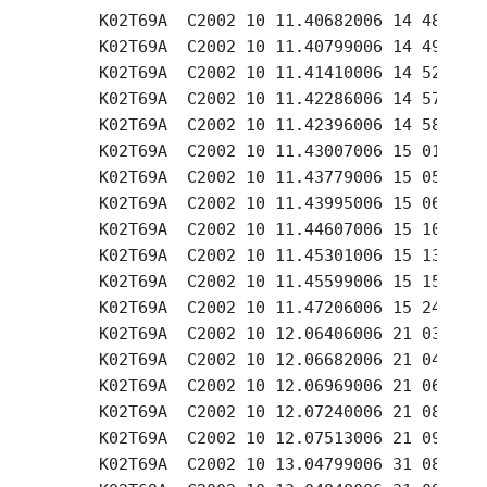
     K02T69A  C2002 10 11.40682006 14 48.88 +
     K02T69A  C2002 10 11.40799006 14 49.44 +
     K02T69A  C2002 10 11.41410006 14 52.79 +
     K02T69A  C2002 10 11.42286006 14 57.58 +
     K02T69A  C2002 10 11.42396006 14 58.07 +
     K02T69A  C2002 10 11.43007006 15 01.43 +
     K02T69A  C2002 10 11.43779006 15 05.71 +
     K02T69A  C2002 10 11.43995006 15 06.66 +
     K02T69A  C2002 10 11.44607006 15 10.07 +
     K02T69A  C2002 10 11.45301006 15 13.90 +
     K02T69A  C2002 10 11.45599006 15 15.37 +
     K02T69A  C2002 10 11.47206006 15 24.07 +
     K02T69A  C2002 10 12.06406006 21 03.20 +
     K02T69A  C2002 10 12.06682006 21 04.81 +
     K02T69A  C2002 10 12.06969006 21 06.48 +
     K02T69A  C2002 10 12.07240006 21 08.07 +
     K02T69A  C2002 10 12.07513006 21 09.67 +
     K02T69A  C2002 10 13.04799006 31 08.81 +