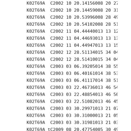
     K02T69A  C2002 10 20.14156008 20 27.21 +
     K02T69A  C2002 10 20.14459008 20 31.32 +
     K02T69A  C2002 10 20.53996008 28 49.72 +
     K02T69A  C2002 10 20.54102008 28 51.04 +
     K02T69A  C2002 11 04.44440013 13 12.33 +
     K02T69A  C2002 11 04.44693013 13 13.90 +
     K02T69A  C2002 11 04.44947013 13 15.47 +
     K02T69A  C2002 12 28.51134015 34 04.30 +
     K02T69A  C2002 12 28.51410015 34 04.40 +
     K02T69A  C2003 03 06.39205014 38 55.08 +
     K02T69A  C2003 03 06.40161014 38 53.42 +
     K02T69A  C2003 03 06.41117014 38 51.67 +
     K02T69A  C2003 03 22.46736013 46 54.52 +
     K02T69A  C2003 03 22.48854013 46 50.21 +
     K02T69A  C2003 03 22.51082013 46 45.61 +
     K02T69A  C2003 03 30.29971013 21 07.28 +
     K02T69A  C2003 03 30.31000013 21 05.42 +
     K02T69A  C2003 03 30.31981013 21 03.56 +
     K02T69A tC2009 08 20.47754005 30 49.23 +