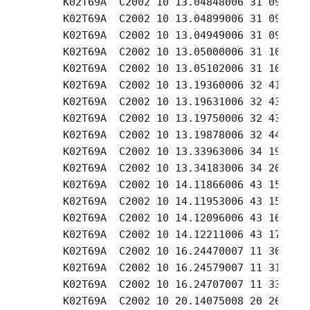
     K02T69A  C2002 10 13.04848006 31 09.24 +
     K02T69A  C2002 10 13.04899006 31 09.52 +
     K02T69A  C2002 10 13.04949006 31 09.81 +
     K02T69A  C2002 10 13.05000006 31 10.16 +
     K02T69A  C2002 10 13.05102006 31 10.91 +
     K02T69A  C2002 10 13.19360006 32 41.47 +
     K02T69A  C2002 10 13.19631006 32 43.13 +
     K02T69A  C2002 10 13.19750006 32 43.86 +
     K02T69A  C2002 10 13.19878006 32 44.64 +
     K02T69A  C2002 10 13.33963006 34 19.39 +
     K02T69A  C2002 10 13.34183006 34 20.95 +
     K02T69A  C2002 10 14.11866006 43 15.09 +
     K02T69A  C2002 10 14.11953006 43 15.76 +
     K02T69A  C2002 10 14.12096006 43 16.77 +
     K02T69A  C2002 10 14.12211006 43 17.54 +
     K02T69A  C2002 10 16.24470007 11 30.82 +
     K02T69A  C2002 10 16.24579007 11 31.93 +
     K02T69A  C2002 10 16.24707007 11 33.04 +
     K02T69A  C2002 10 20.14075008 20 26.18 +