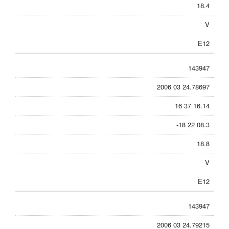
18.4
V
E12
143947
2006 03 24.78697
16 37 16.14
-18 22 08.3
18.8
V
E12
143947
2006 03 24.79215