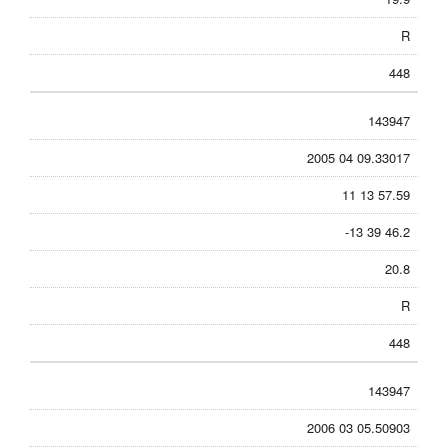
R
448
143947
2005 04 09.33017
11 13 57.59
-13 39 46.2
20.8
R
448
143947
2006 03 05.50903