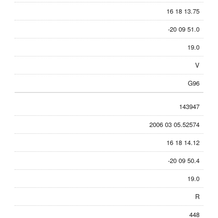
16 18 13.75
-20 09 51.0
19.0
V
G96
143947
2006 03 05.52574
16 18 14.12
-20 09 50.4
19.0
R
448