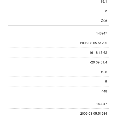
19.1
V
G96
143947
2006 03 05.51795
16 18 13.62
-20 09 51.4
19.8
R
448
143947
2006 03 05.51934