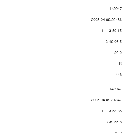
143947
2005 04 09.29466
11 13 59.15
-13 40 06.5
20.2
R
448
143947
2005 04 09.31347
11 13 58.35
-13 39 55.8
19.9