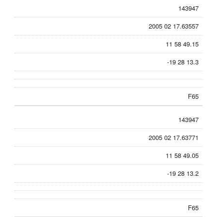
143947
2005 02 17.63557
11 58 49.15
-19 28 13.3
F65
143947
2005 02 17.63771
11 58 49.05
-19 28 13.2
F65