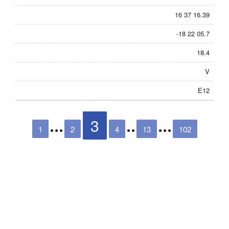
16 37 16.39
-18 22 05.7
18.4
V
E12
3
1
2
4
13
102