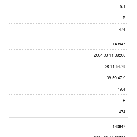
19.4
R
474
143947
2004 03 11.38200
08 14 54.79
-08 59 47.9
19.4
R
474
143947