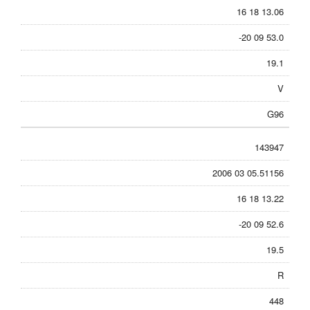
16 18 13.06
-20 09 53.0
19.1
V
G96
143947
2006 03 05.51156
16 18 13.22
-20 09 52.6
19.5
R
448