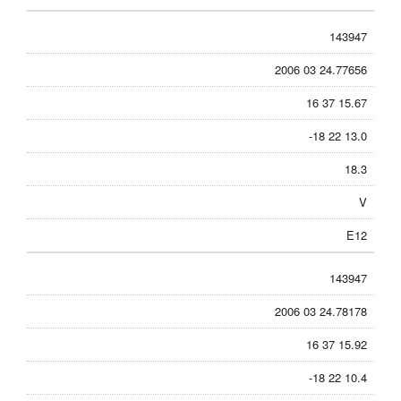
143947
2006 03 24.77656
16 37 15.67
-18 22 13.0
18.3
V
E12
143947
2006 03 24.78178
16 37 15.92
-18 22 10.4