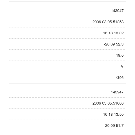
143947
2006 03 05.51258
16 18 13.32
-20 09 52.3
19.0
V
G96
143947
2006 03 05.51600
16 18 13.50
-20 09 51.7