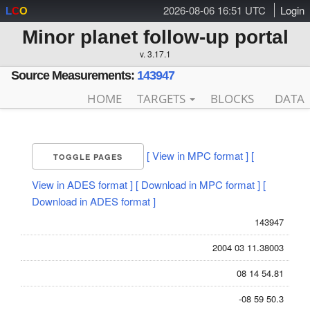
2026-08-06 16:51 UTC
Login
L
C
O
Minor planet follow-up portal
v. 3.17.1
Source Measurements:
143947
HOME
TARGETS
BLOCKS
DATA
[ View in MPC format ]
[
TOGGLE PAGES
View in ADES format ]
[ Download in MPC format ]
[
Download in ADES format ]
143947
2004 03 11.38003
08 14 54.81
-08 59 50.3