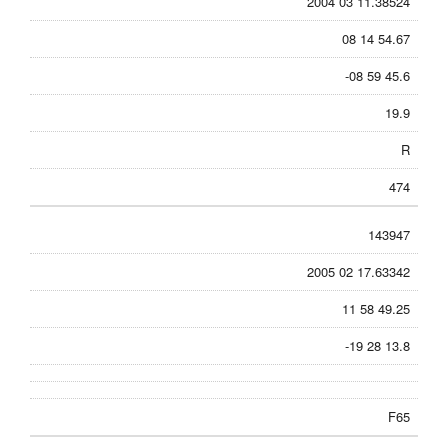
2004 03 11.38524
08 14 54.67
-08 59 45.6
19.9
R
474
143947
2005 02 17.63342
11 58 49.25
-19 28 13.8
F65