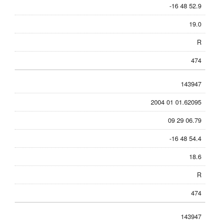
-16 48 52.9
19.0
R
474
143947
2004 01 01.62095
09 29 06.79
-16 48 54.4
18.6
R
474
143947