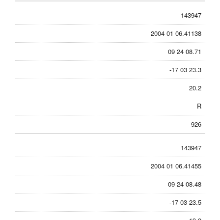
143947
2004 01 06.41138
09 24 08.71
-17 03 23.3
20.2
R
926
143947
2004 01 06.41455
09 24 08.48
-17 03 23.5