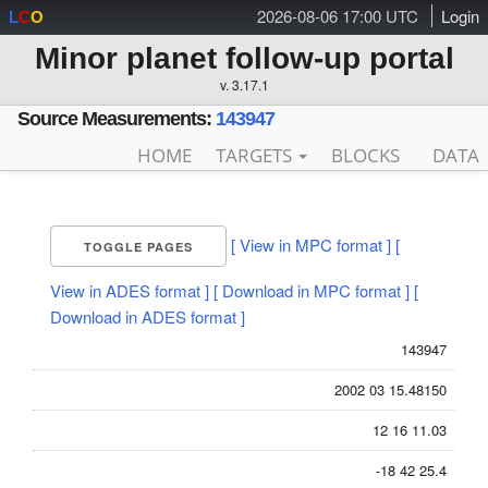
2026-08-06 17:00 UTC
Login
L
C
O
Minor planet follow-up portal
v. 3.17.1
Source Measurements:
143947
HOME
TARGETS
BLOCKS
DATA
[ View in MPC format ]
[
TOGGLE PAGES
View in ADES format ]
[ Download in MPC format ]
[
Download in ADES format ]
143947
2002 03 15.48150
12 16 11.03
-18 42 25.4