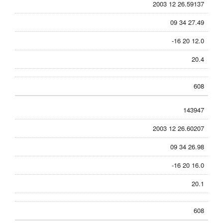
2003 12 26.59137
09 34 27.49
-16 20 12.0
20.4
608
143947
2003 12 26.60207
09 34 26.98
-16 20 16.0
20.1
608