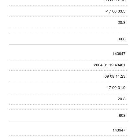
-17 00 33.3
20.3
608
143947
2004 01 19.43481
09 08 11.23
-17 00 31.9
20.3
608
143947