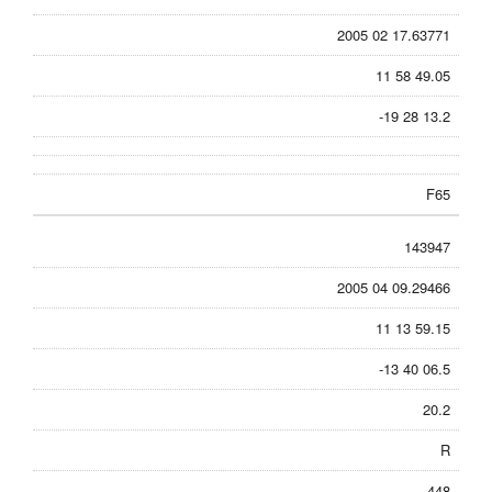
2005 02 17.63771
11 58 49.05
-19 28 13.2
F65
143947
2005 04 09.29466
11 13 59.15
-13 40 06.5
20.2
R
448