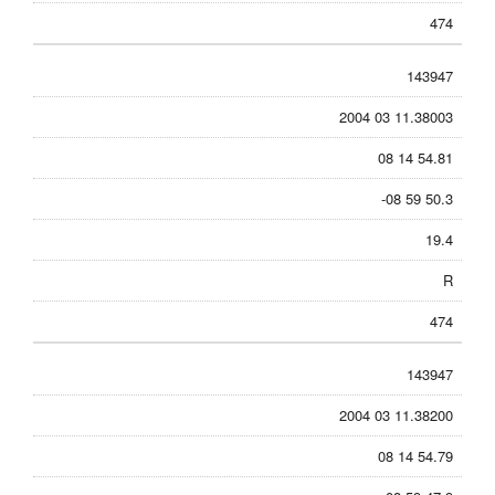
474
143947
2004 03 11.38003
08 14 54.81
-08 59 50.3
19.4
R
474
143947
2004 03 11.38200
08 14 54.79