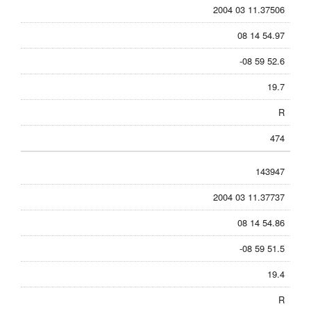
2004 03 11.37506
08 14 54.97
-08 59 52.6
19.7
R
474
143947
2004 03 11.37737
08 14 54.86
-08 59 51.5
19.4
R