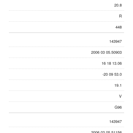
20.8
R
448
143947
2006 03 05.50903
16 18 13.06
-20 09 53.0
19.1
V
G96
143947
2006 03 05.51156