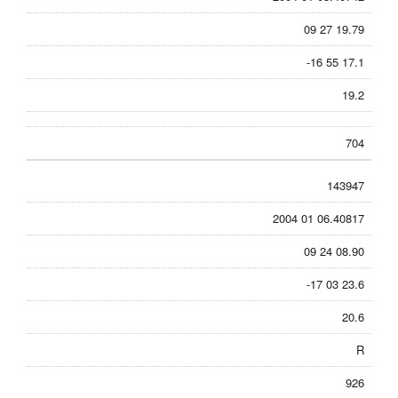
09 27 19.79
-16 55 17.1
19.2
704
143947
2004 01 06.40817
09 24 08.90
-17 03 23.6
20.6
R
926