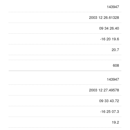
143947
2003 12 26.61328
09 34 26.40
-16 20 19.6
20.7
608
143947
2003 12 27.49578
09 33 43.72
-16 25 07.3
19.2