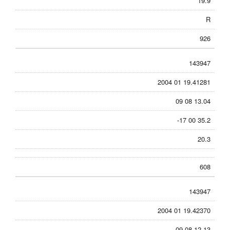
19.9
R
926
143947
2004 01 19.41281
09 08 13.04
-17 00 35.2
20.3
608
143947
2004 01 19.42370
09 08 12.13