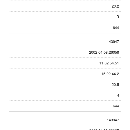
20.2
R
644
143947
2002 04 08.26058
11 52 54.51
-15 22 44.2
20.5
R
644
143947