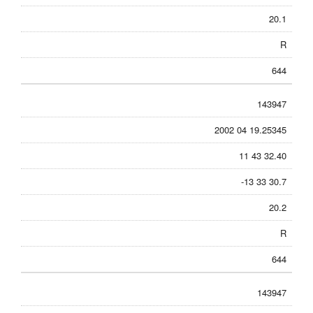
20.1
R
644
143947
2002 04 19.25345
11 43 32.40
-13 33 30.7
20.2
R
644
143947