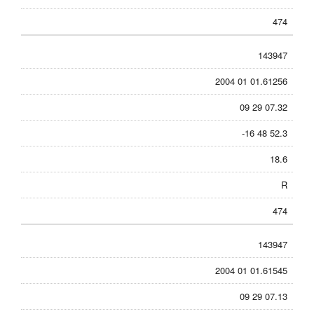
474
143947
2004 01 01.61256
09 29 07.32
-16 48 52.3
18.6
R
474
143947
2004 01 01.61545
09 29 07.13