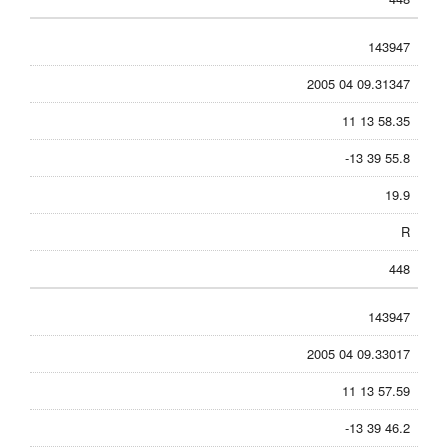
143947
2005 04 09.31347
11 13 58.35
-13 39 55.8
19.9
R
448
143947
2005 04 09.33017
11 13 57.59
-13 39 46.2