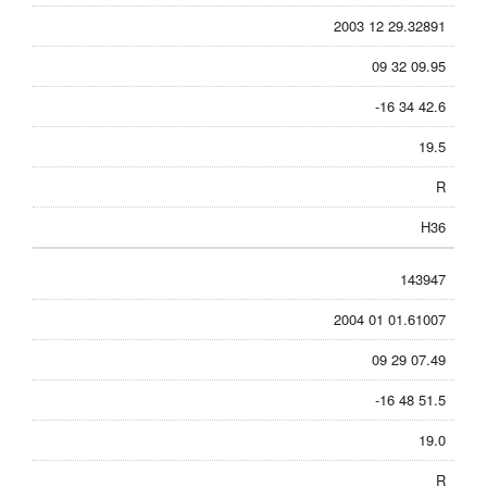
2003 12 29.32891
09 32 09.95
-16 34 42.6
19.5
R
H36
143947
2004 01 01.61007
09 29 07.49
-16 48 51.5
19.0
R