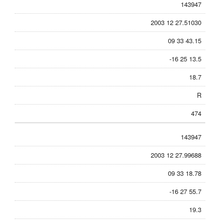
143947
2003 12 27.51030
09 33 43.15
-16 25 13.5
18.7
R
474
143947
2003 12 27.99688
09 33 18.78
-16 27 55.7
19.3