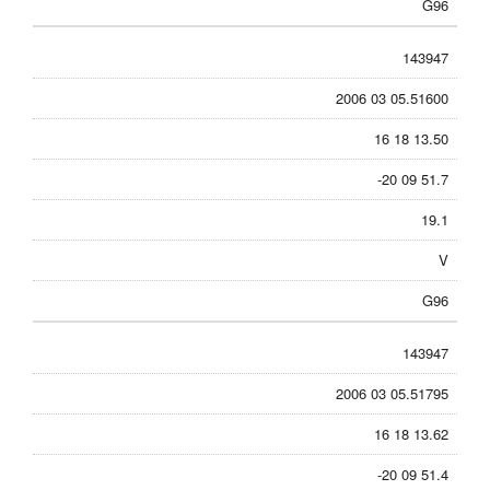
G96
143947
2006 03 05.51600
16 18 13.50
-20 09 51.7
19.1
V
G96
143947
2006 03 05.51795
16 18 13.62
-20 09 51.4