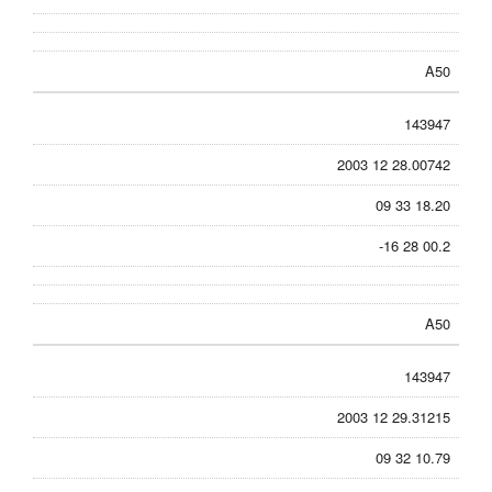
A50
143947
2003 12 28.00742
09 33 18.20
-16 28 00.2
A50
143947
2003 12 29.31215
09 32 10.79