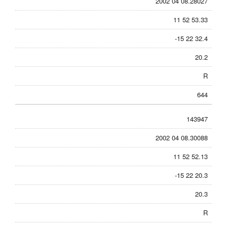
2002 04 08.28027
11 52 53.33
-15 22 32.4
20.2
R
644
143947
2002 04 08.30088
11 52 52.13
-15 22 20.3
20.3
R