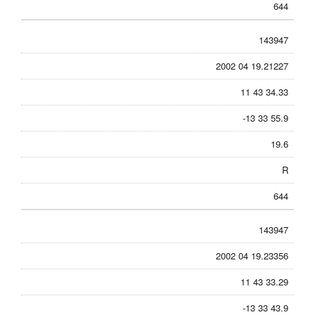
644
143947
2002 04 19.21227
11 43 34.33
-13 33 55.9
19.6
R
644
143947
2002 04 19.23356
11 43 33.29
-13 33 43.9