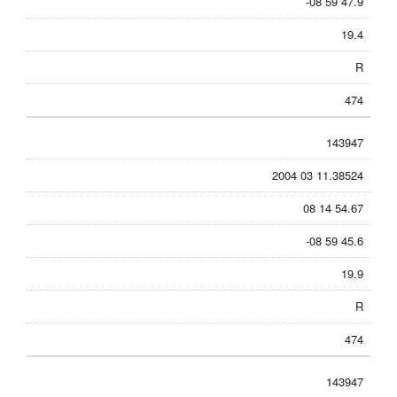
-08 59 47.9
19.4
R
474
143947
2004 03 11.38524
08 14 54.67
-08 59 45.6
19.9
R
474
143947