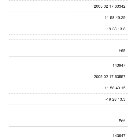
2005 02 17.63342
11 58 49.25
-19 28 13.8
F65
143947
2005 02 17.63557
11 58 49.15
-19 28 13.3
F65
143947