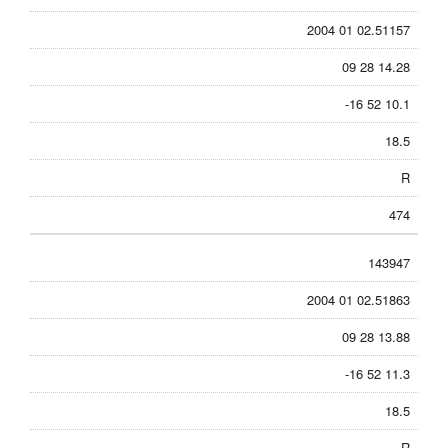
2004 01 02.51157
09 28 14.28
-16 52 10.1
18.5
R
474
143947
2004 01 02.51863
09 28 13.88
-16 52 11.3
18.5
R