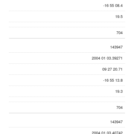
-16 55 08.4
19.5
704
143947
2004 01 03.39271
09 27 20.71
-16 55 13.8
19.3
704
143947
2004 01 03.40742