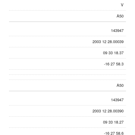
V
A50
143947
2003 12 28.00039
09 33 18.37
-16 27 58.3
A50
143947
2003 12 28.00390
09 33 18.27
-16 27 58.6