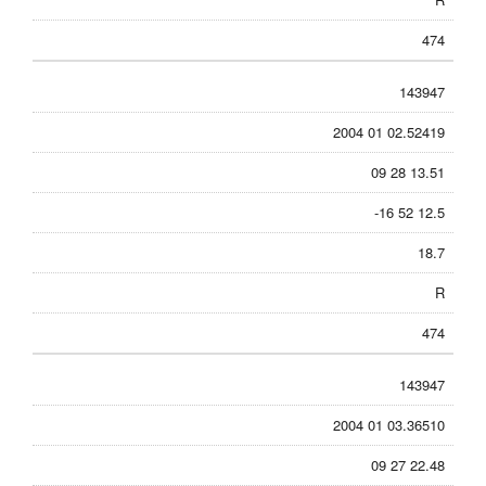
474
143947
2004 01 02.52419
09 28 13.51
-16 52 12.5
18.7
R
474
143947
2004 01 03.36510
09 27 22.48