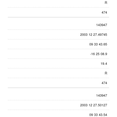
R
474
143947
2003 12 27.49745
09 33 43.65
-16 25 08.9
19.4
R
474
143947
2003 12 27.50127
09 33 43.54