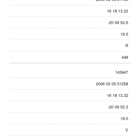
16 18 13.22
-20 09 52.6
19.5
R
448
143947
2006 03 05.51258
16 18 13.32
-20 09 52.3
19.0
V