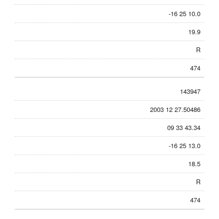
-16 25 10.0
19.9
R
474
143947
2003 12 27.50486
09 33 43.34
-16 25 13.0
18.5
R
474