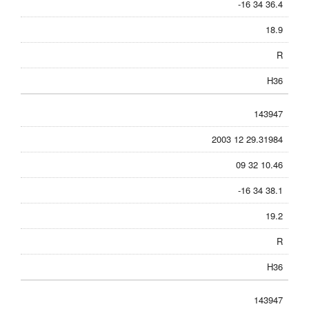
-16 34 36.4
18.9
R
H36
143947
2003 12 29.31984
09 32 10.46
-16 34 38.1
19.2
R
H36
143947