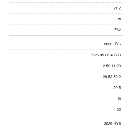
21.2
w
F52
2026 HY6
2026 05 06.40830
12 59 11.20
-26 53 59.2
20.5
G
F52
2026 HY6