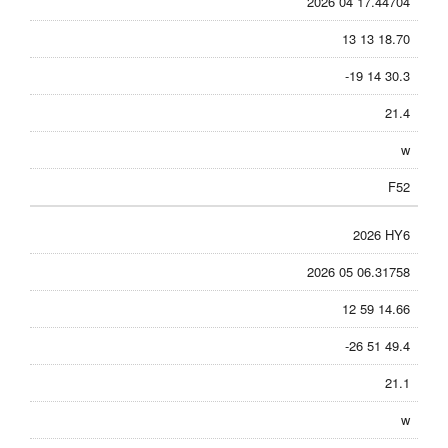
2026 04 17.44704
13 13 18.70
-19 14 30.3
21.4
w
F52
2026 HY6
2026 05 06.31758
12 59 14.66
-26 51 49.4
21.1
w