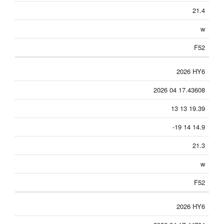
21.4
w
F52
2026 HY6
2026 04 17.43608
13 13 19.39
-19 14 14.9
21.3
w
F52
2026 HY6