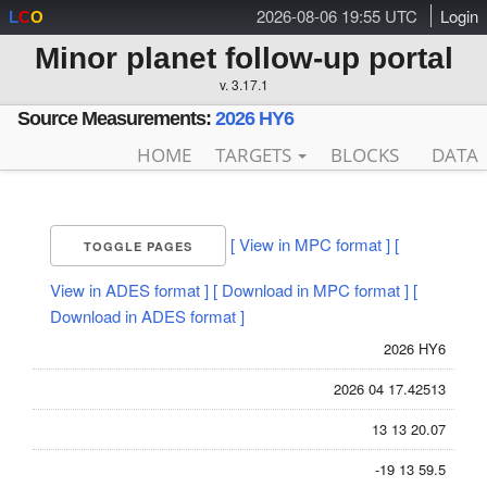
2026-08-06 19:55 UTC
Login
L
C
O
Minor planet follow-up portal
v. 3.17.1
Source Measurements:
2026 HY6
HOME
TARGETS
BLOCKS
DATA
[ View in MPC format ]
[
TOGGLE PAGES
View in ADES format ]
[ Download in MPC format ]
[
Download in ADES format ]
2026 HY6
2026 04 17.42513
13 13 20.07
-19 13 59.5