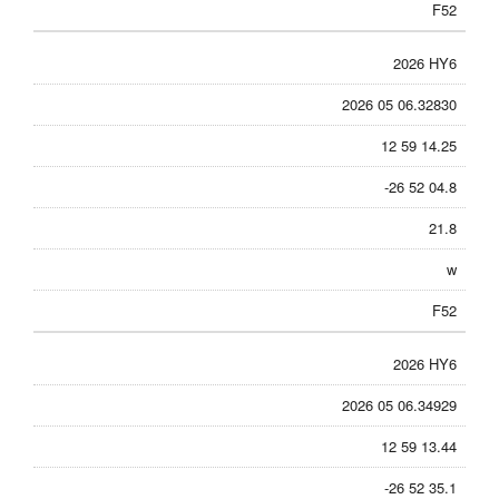
F52
2026 HY6
2026 05 06.32830
12 59 14.25
-26 52 04.8
21.8
w
F52
2026 HY6
2026 05 06.34929
12 59 13.44
-26 52 35.1