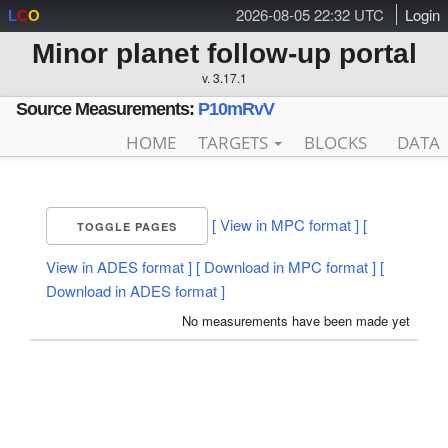
2026-08-05 22:32 UTC
Login
L
C
O
Minor planet follow-up portal
v. 3.17.1
Source Measurements:
P10mRvV
HOME
TARGETS
BLOCKS
DATA
[ View in MPC format ]
[
TOGGLE PAGES
View in ADES format ]
[ Download in MPC format ]
[
Download in ADES format ]
No measurements have been made yet