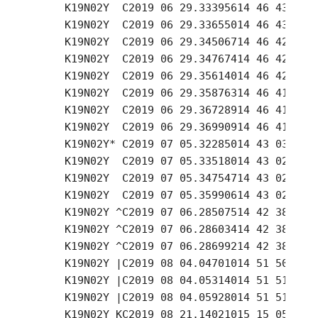
     K19N02Y  C2019 06 29.33395614 46 43.24 +
     K19N02Y  C2019 06 29.33655014 46 43.11 +
     K19N02Y  C2019 06 29.34506714 46 42.65 +
     K19N02Y  C2019 06 29.34767414 46 42.53 +
     K19N02Y  C2019 06 29.35614014 46 42.10 +
     K19N02Y  C2019 06 29.35876314 46 41.93 +
     K19N02Y  C2019 06 29.36728914 46 41.50 +
     K19N02Y  C2019 06 29.36990914 46 41.35 +
     K19N02Y* C2019 07 05.32285014 43 03.29 +
     K19N02Y  C2019 07 05.33518014 43 02.88 +
     K19N02Y  C2019 07 05.34754714 43 02.46 +
     K19N02Y  C2019 07 05.35990614 43 02.04 +
     K19N02Y ^C2019 07 06.28507514 42 38.86 +
     K19N02Y ^C2019 07 06.28603414 42 38.83 +
     K19N02Y ^C2019 07 06.28699214 42 38.80 +
     K19N02Y |C2019 08 04.04701014 51 50.70 -
     K19N02Y |C2019 08 04.05314014 51 51.01 -
     K19N02Y |C2019 08 04.05928014 51 51.30 -
     K19N02Y KC2019 08 21.14021015 15 05.26 -