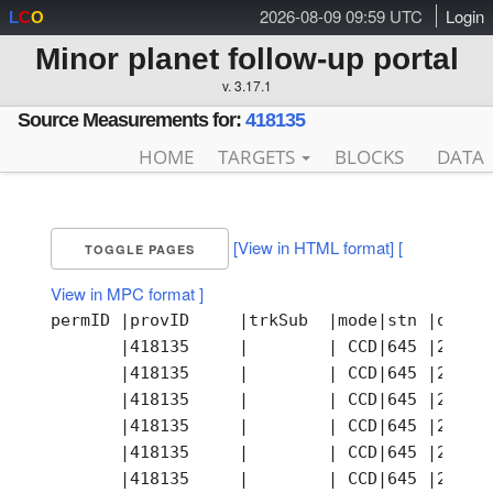
2026-08-09 09:59 UTC
Login
L
C
O
Minor planet follow-up portal
v. 3.17.1
Source Measurements for:
418135
HOME
TARGETS
BLOCKS
DATA
[View in HTML format]
[
TOGGLE PAGES
View in MPC format ]
permID |provID     |trkSub  |mode|stn |obsTime                |ra         |dec        |astCat  |mag  |band|photCat |notes|remarks
       |418135     |        | CCD|645 |2003-09-27T09:42:17.22Z| 30.763221 | -0.415661 |        |     |    |        |     |
       |418135     |        | CCD|645 |2003-09-27T09:42:17.22Z| 30.763250 | -0.415611 |        |     |    |        |     |
       |418135     |        | CCD|645 |2003-09-27T09:43:28.93Z| 30.762958 | -0.415667 |        |     |    |        |     |
       |418135     |        | CCD|645 |2003-09-27T09:45:52.19Z| 30.762333 | -0.415833 |        |     |    |        |     |
       |418135     |        | CCD|645 |2003-09-27T09:47:03.90Z| 30.761958 | -0.415833 |        |     |    |        |     |
       |418135     |        | CCD|645 |2003-09-27T09:47:03.90Z| 30.762021 | -0.415831 |        |     |    |        |     |
       |418135     |        | CCD|645 |2003-09-30T08:11:36.10Z| 29.647929 | -0.545100 |        |     |    |        |     |
       |418135     |        | CCD|645 |2003-09-30T08:11:36.10Z| 29.647875 | -0.545139 |        |     |    |        |     |
       |418135     |        | CCD|645 |2003-09-30T08:12:11.87Z| 29.647929 | -0.545119 |        |     |    |        |     |
       |418135     |        | CCD|645 |2003-09-30T08:12:11.87Z| 29.647875 | -0.545139 |        |     |    |        |     |
       |418135     |        | CCD|645 |2003-09-30T08:12:47.72Z| 29.647625 | -0.545194 |        |     |    |        |     |
       |418135     |        | CCD|645 |2003-09-30T08:13:23.49Z| 29.647542 | -0.545222 |        |     |    |        |     |
       |418135     |        | CCD|645 |2003-09-30T08:16:22.68Z| 29.646583 | -0.545278 |        |     |    |        |     |
       |418135     |        | CCD|645 |2003-09-30T08:16:22.68Z| 29.646571 | -0.545311 |        |     |    |        |     |
       |418135     |        | CCD|645 |2003-09-30T08:16:58.45Z| 29.646600 | -0.545281 |        |     |    |        |     |
       |418135     |        | CCD|645 |2003-09-30T08:16:58.45Z| 29.646542 | -0.545250 |        |     |    |        |     |
       |418135     |        | CCD|645 |2003-10-19T06:40:04.17Z| 21.066667 | -1.121361 |        |     |    |        |     |
       |418135     |        | CCD|645 |2003-10-19T06:40:04.17Z| 21.066629 | -1.121331 |        |     |    |        |     |
       |418135     |        | CCD|645 |2003-10-19T06:40:40.02Z| 21.066625 | -1.121389 |        |     |    |        |     |
       |418135     |        | CCD|645 |2003-10-19T06:40:40.02Z| 21.066629 | -1.121339 |        |     |    |        |     |
       |418135     |        | CCD|645 |2003-10-19T06:41:15.79Z| 21.066250 | -1.121381 |        |     |    |        |     |
       |418135     |        | CCD|645 |2003-10-19T06:41:15.79Z| 21.066292 | -1.121361 |        |     |    |        |     |
       |418135     |        | CCD|645 |2003-10-19T06:41:51.65Z| 21.066221 | -1.121361 |        |     |    |        |     |
       |418135     |        | CCD|645 |2003-10-19T06:41:51.65Z| 21.066208 | -1.121417 |        |     |    |        |     |
       |418135     |        | CCD|645 |2003-10-19T06:44:50.76Z| 21.064929 | -1.121381 |        |     |    |        |     |
       |418135     |        | CCD|645 |2003-10-19T06:44:50.76Z| 21.065000 | -1.121333 |        |     |    |        |     |
       |418135     |        | CCD|645 |2003-10-19T06:45:26.61Z| 21.065021 | -1.121450 |        |     |    |        |     |
       |