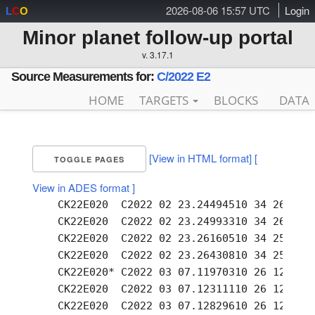
2026-08-06 15:57 UTC
Login
L
C
O
Minor planet follow-up portal
v. 3.17.1
Source Measurements for:
C/2022 E2
HOME
TARGETS
BLOCKS
DATA
[View in HTML format]
[
TOGGLE PAGES
View in ADES format ]
    CK22E020  C2022 02 23.24494510 34 26.48 -
    CK22E020  C2022 02 23.24993310 34 26.29 -
    CK22E020  C2022 02 23.26160510 34 25.88 -
    CK22E020  C2022 02 23.26430810 34 25.77 -
    CK22E020* C2022 03 07.11970310 26 12.49 -
    CK22E020  C2022 03 07.12311110 26 12.32 -
    CK22E020  C2022 03 07.12829610 26 12.13 -