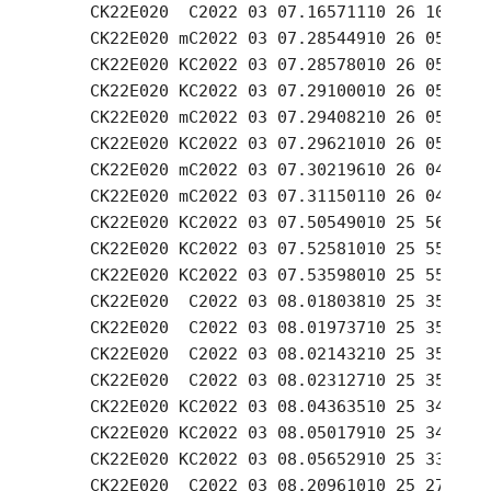
    CK22E020  C2022 03 07.16571110 26 10.55 -
    CK22E020 mC2022 03 07.28544910 26 05.65 -
    CK22E020 KC2022 03 07.28578010 26 05.53 -
    CK22E020 KC2022 03 07.29100010 26 05.30 -
    CK22E020 mC2022 03 07.29408210 26 05.24 -
    CK22E020 KC2022 03 07.29621010 26 05.07 -
    CK22E020 mC2022 03 07.30219610 26 04.87 -
    CK22E020 mC2022 03 07.31150110 26 04.49 -
    CK22E020 KC2022 03 07.50549010 25 56.51 -
    CK22E020 KC2022 03 07.52581010 25 55.66 -
    CK22E020 KC2022 03 07.53598010 25 55.23 -
    CK22E020  C2022 03 08.01803810 25 35.37 -
    CK22E020  C2022 03 08.01973710 25 35.30 -
    CK22E020  C2022 03 08.02143210 25 35.23 -
    CK22E020  C2022 03 08.02312710 25 35.16 -
    CK22E020 KC2022 03 08.04363510 25 34.27 -
    CK22E020 KC2022 03 08.05017910 25 34.03 -
    CK22E020 KC2022 03 08.05652910 25 33.77 -
    CK22E020  C2022 03 08.20961010 25 27.42 -