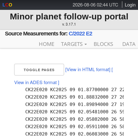
2026-08-06 02:44 UTC
Login
L
C
O
Minor planet follow-up portal
v. 3.17.1
Source Measurements for:
C/2022 E2
HOME
TARGETS
BLOCKS
DATA
[View in HTML format]
[
TOGGLE PAGES
View in ADES format ]
    CK22E020 KC2025 09 01.87700000 27 22.02 +
    CK22E020 KC2025 09 01.88832000 27 20.58 +
    CK22E020 KC2025 09 01.89894000 27 19.20 +
    CK22E020 KC2025 09 02.05481000 26 59.04 +
    CK22E020 KC2025 09 02.05802000 26 58.51 +
    CK22E020 KC2025 09 02.05911000 26 58.34 +
    CK22E020 KC2025 09 02.06083000 26 58.04 +