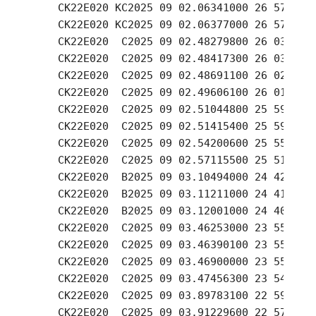
    CK22E020 KC2025 09 02.06341000 26 57.76 +
    CK22E020 KC2025 09 02.06377000 26 57.57 +
    CK22E020  C2025 09 02.48279800 26 03.38 +
    CK22E020  C2025 09 02.48417300 26 03.23 +
    CK22E020  C2025 09 02.48691100 26 02.85 +
    CK22E020  C2025 09 02.49606100 26 01.73 +
    CK22E020  C2025 09 02.51044800 25 59.76 +
    CK22E020  C2025 09 02.51415400 25 59.26 +
    CK22E020  C2025 09 02.54200600 25 55.61 +
    CK22E020  C2025 09 02.57115500 25 51.77 +
    CK22E020  B2025 09 03.10494000 24 42.28 +
    CK22E020  B2025 09 03.11211000 24 41.48 +
    CK22E020  B2025 09 03.12001000 24 40.44 +
    CK22E020  C2025 09 03.46253000 23 55.91 +
    CK22E020  C2025 09 03.46390100 23 55.74 +
    CK22E020  C2025 09 03.46900000 23 55.07 +
    CK22E020  C2025 09 03.47456300 23 54.33 +
    CK22E020  C2025 09 03.89783100 22 59.26 +
    CK22E020  C2025 09 03.91229600 22 57.39 +