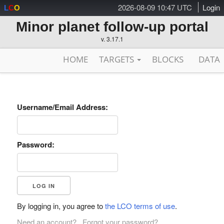
2026-08-09 10:47 UTC
Login
L
C
O
Minor planet follow-up portal
v. 3.17.1
HOME
TARGETS
BLOCKS
DATA
Username/Email Address:
Password:
By logging in, you agree to
the LCO terms of use
.
Need an account?
Forgot your password?