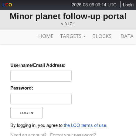
2026-08-06 09:14 UTC
Login
L
C
O
Minor planet follow-up portal
v. 3.17.1
HOME
TARGETS
BLOCKS
DATA
Username/Email Address:
Password:
By logging in, you agree to
the LCO terms of use
.
Need an account?
Forgot your password?