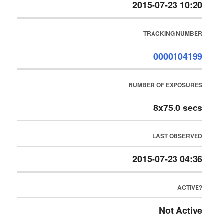
2015-07-23 10:20
TRACKING NUMBER
0000104199
NUMBER OF EXPOSURES
8x75.0 secs
LAST OBSERVED
2015-07-23 04:36
ACTIVE?
Not Active