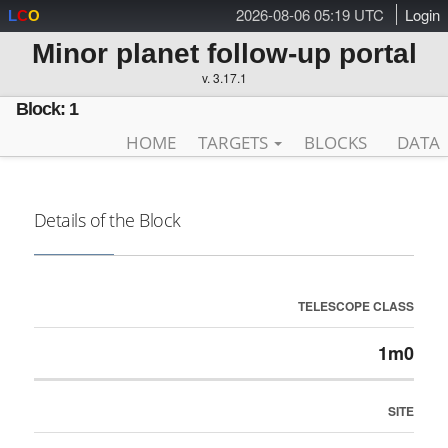
2026-08-06 05:19 UTC
Login
L
C
O
Minor planet follow-up portal
v. 3.17.1
Block: 1
HOME
TARGETS
BLOCKS
DATA
Details of the Block
TELESCOPE CLASS
1m0
SITE