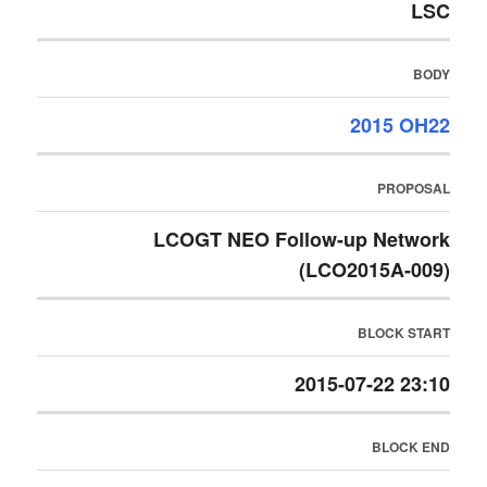
LSC
BODY
2015 OH22
PROPOSAL
LCOGT NEO Follow-up Network
(LCO2015A-009)
BLOCK START
2015-07-22 23:10
BLOCK END