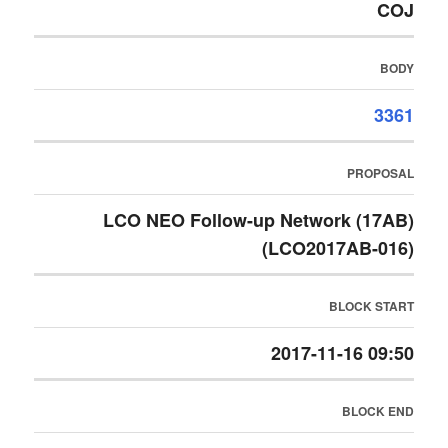
COJ
BODY
3361
PROPOSAL
LCO NEO Follow-up Network (17AB)
(LCO2017AB-016)
BLOCK START
2017-11-16 09:50
BLOCK END