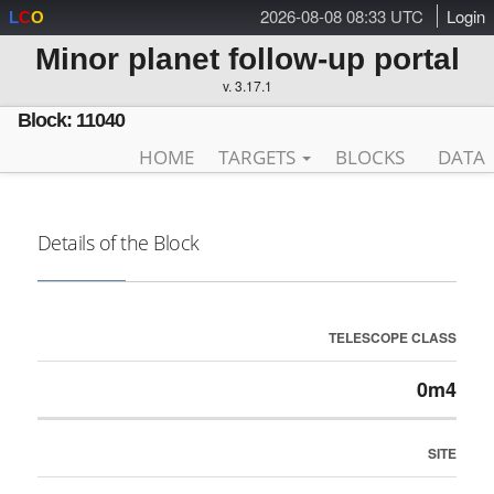
2026-08-08 08:33 UTC
Login
L
C
O
Minor planet follow-up portal
v. 3.17.1
Block: 11040
HOME
TARGETS
BLOCKS
DATA
Details of the Block
TELESCOPE CLASS
0m4
SITE