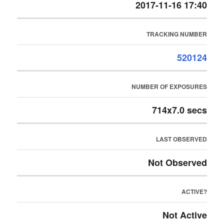
2017-11-16 17:40
TRACKING NUMBER
520124
NUMBER OF EXPOSURES
714x7.0 secs
LAST OBSERVED
Not Observed
ACTIVE?
Not Active