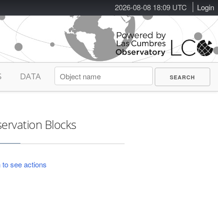
2026-08-08 18:09 UTC
Login
S
DATA
ervation Blocks
 to see actions