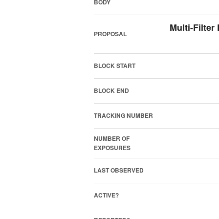
BODY
Multi-Filte
PROPOSAL
BLOCK START
BLOCK END
TRACKING NUMBER
NUMBER OF
EXPOSURES
LAST OBSERVED
ACTIVE?