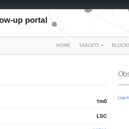
low-up portal
HOME
TARGETS
BLOCK
Obs
Log in
1m0
LSC