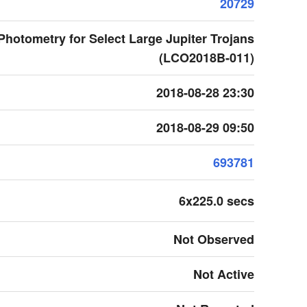
20729
r Photometry for Select Large Jupiter Trojans
(LCO2018B-011)
2018-08-28 23:30
2018-08-29 09:50
693781
6x225.0 secs
Not Observed
Not Active