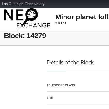
L
as
C
umbres
O
bservatory
Minor planet fol
v. 3.17.1
Block: 14279
Details of the Block
TELESCOPE CLASS
SITE