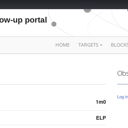
low-up portal
HOME
TARGETS
BLOCK
Obs
Log in
1m0
ELP