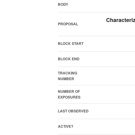
BODY
Characteri
PROPOSAL
BLOCK START
BLOCK END
TRACKING
NUMBER
NUMBER OF
EXPOSURES
LAST OBSERVED
ACTIVE?