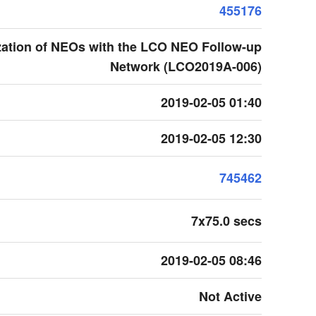
455176
zation of NEOs with the LCO NEO Follow-up
Network (LCO2019A-006)
2019-02-05 01:40
2019-02-05 12:30
745462
7x75.0 secs
2019-02-05 08:46
Not Active