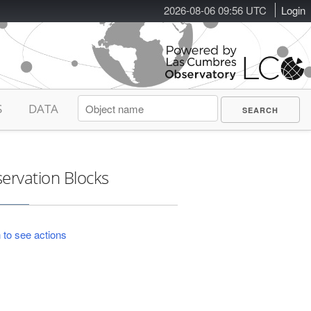
2026-08-06 09:56 UTC
Login
S
DATA
ervation Blocks
 to see actions