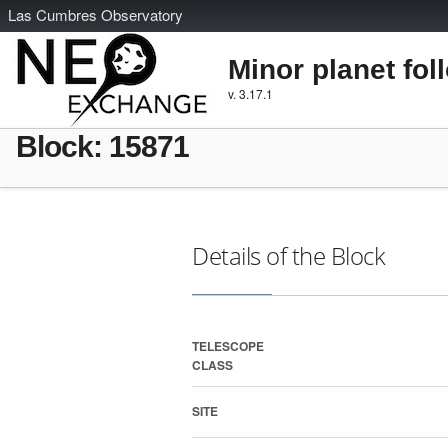
L
as
C
umbres
O
bservatory
Minor planet fol
v. 3.17.1
Block: 15871
Details of the Block
TELESCOPE
CLASS
SITE