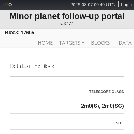
2026-08-07 00:40 UTC
Login
L
C
O
Minor planet follow-up portal
v. 3.17.1
Block: 17605
HOME
TARGETS
BLOCKS
DATA
Details of the Block
TELESCOPE CLASS
2m0(S), 2m0(SC)
SITE