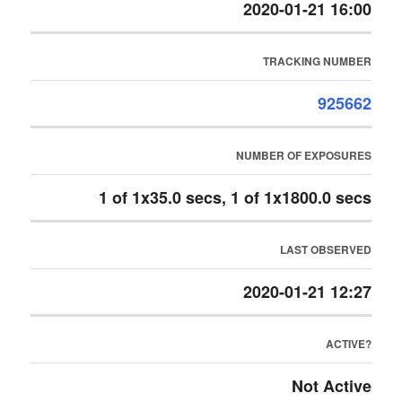
2020-01-21 16:00
TRACKING NUMBER
925662
NUMBER OF EXPOSURES
1 of 1x35.0 secs, 1 of 1x1800.0 secs
LAST OBSERVED
2020-01-21 12:27
ACTIVE?
Not Active