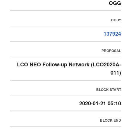
OGG
BODY
137924
PROPOSAL
LCO NEO Follow-up Network (LCO2020A-
011)
BLOCK START
2020-01-21 05:10
BLOCK END