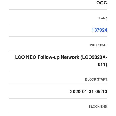
OGG
BODY
137924
PROPOSAL
LCO NEO Follow-up Network (LCO2020A-
011)
BLOCK START
2020-01-31 05:10
BLOCK END