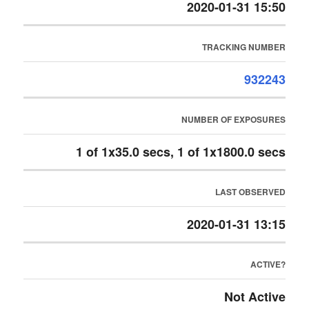
2020-01-31 15:50
TRACKING NUMBER
932243
NUMBER OF EXPOSURES
1 of 1x35.0 secs, 1 of 1x1800.0 secs
LAST OBSERVED
2020-01-31 13:15
ACTIVE?
Not Active