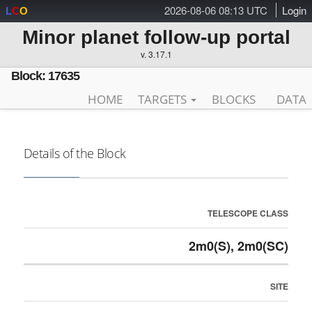
2026-08-06 08:13 UTC
Login
L
C
O
Minor planet follow-up portal
v. 3.17.1
Block: 17635
HOME
TARGETS
BLOCKS
DATA
Details of the Block
TELESCOPE CLASS
2m0(S), 2m0(SC)
SITE