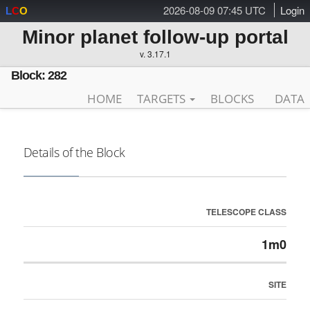
2026-08-09 07:45 UTC
Login
L
C
O
Minor planet follow-up portal
v. 3.17.1
Block: 282
HOME
TARGETS
BLOCKS
DATA
Details of the Block
TELESCOPE CLASS
1m0
SITE