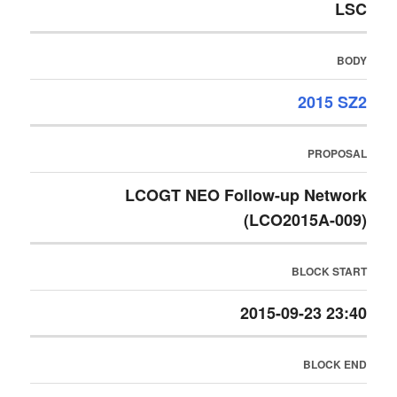
LSC
BODY
2015 SZ2
PROPOSAL
LCOGT NEO Follow-up Network
(LCO2015A-009)
BLOCK START
2015-09-23 23:40
BLOCK END