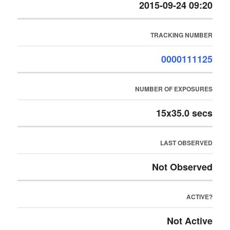
2015-09-24 09:20
TRACKING NUMBER
0000111125
NUMBER OF EXPOSURES
15x35.0 secs
LAST OBSERVED
Not Observed
ACTIVE?
Not Active