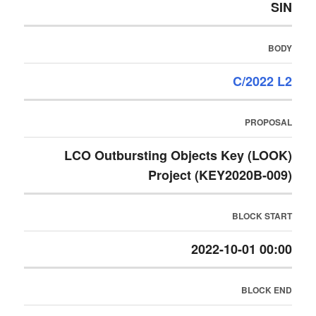
SIN
BODY
C/2022 L2
PROPOSAL
LCO Outbursting Objects Key (LOOK)
Project (KEY2020B-009)
BLOCK START
2022-10-01 00:00
BLOCK END