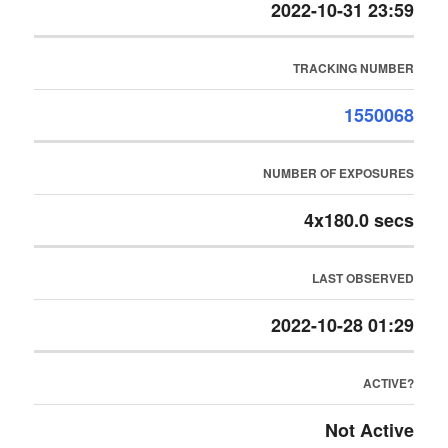
2022-10-31 23:59
TRACKING NUMBER
1550068
NUMBER OF EXPOSURES
4x180.0 secs
LAST OBSERVED
2022-10-28 01:29
ACTIVE?
Not Active