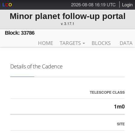
2026-08-08 16:19 UTC
Login
L
C
O
Minor planet follow-up portal
v. 3.17.1
Block: 33786
HOME
TARGETS
BLOCKS
DATA
Details of the Cadence
TELESCOPE CLASS
1m0
SITE